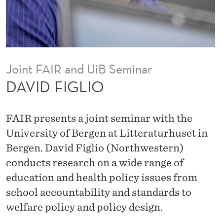
Joint FAIR and UiB Seminar
DAVID FIGLIO
FAIR presents a joint seminar with the
University of Bergen at Litteraturhuset in
Bergen. David Figlio (Northwestern)
conducts research on a wide range of
education and health policy issues from
school accountability and standards to
welfare policy and policy design.