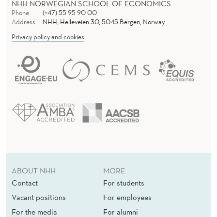
NHH NORWEGIAN SCHOOL OF ECONOMICS
Phone
(+47) 55 95 90 00
Address
NHH, Helleveien 30, 5045 Bergen, Norway
Privacy policy and cookies
ABOUT NHH
MORE
Contact
For students
Vacant positions
For employees
For the media
For alumni