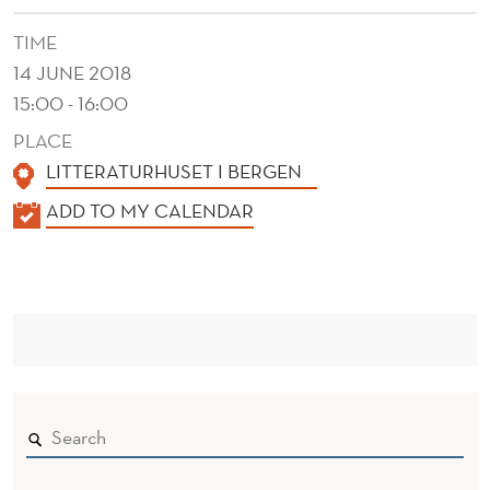
TIME
14 JUNE 2018
15:00 - 16:00
PLACE
LITTERATURHUSET I BERGEN
K
ADD TO MY CALENDAR
A
L
E
N
D
E
R