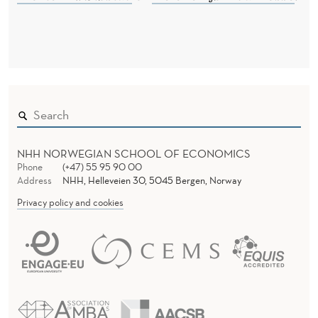
A
L
D
I
S
C
R
NHH NORWEGIAN SCHOOL OF ECONOMICS
Phone
(+47) 55 95 90 00
I
Address
NHH, Helleveien 30, 5045 Bergen, Norway
Privacy policy and cookies
M
I
N
A
T