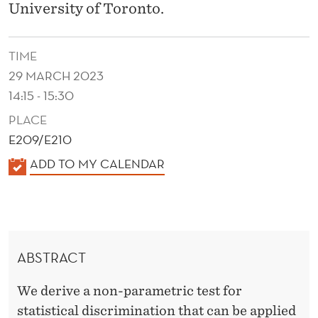
E
University of Toronto.
C
O
TIME
29 MARCH 2023
N
14:15 - 15:30
S
PLACE
I
E209/E210
S
K
ADD TO MY CALENDAR
A
T
L
E
E
N
N
ABSTRACT
D
T
E
W
We derive a non-parametric test for
R
statistical discrimination that can be applied