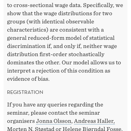
I
to cross-sectional wage data. Specifically, we
T
show that the wage distributions for two
H
groups (with identical observable
characteristics) are consistent with a
S
general reduced-form model of statistical
T
discrimination if, and only if, neither wage
A
distribution first-order stochastically
dominates the other. Our model allows us to
T
interpret a rejection of this condition as
I
evidence of bias.
S
REGISTRATION
T
If you have any queries regarding the
I
seminar, please contact the seminar
C
organisers
Jonna Olsson
,
Andreas Haller,
Morten N. Støstad
or
Helene Bjørndal Fosse
.