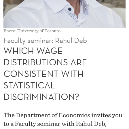
T
R
I
Photo: University of Toronto
B
Faculty seminar: Rahul Deb
U
WHICH WAGE
T
DISTRIBUTIONS ARE
I
CONSISTENT WITH
O
STATISTICAL
N
DISCRIMINATION?
S
A
The Department of Economics invites you
R
to a Faculty seminar with Rahul Deb,