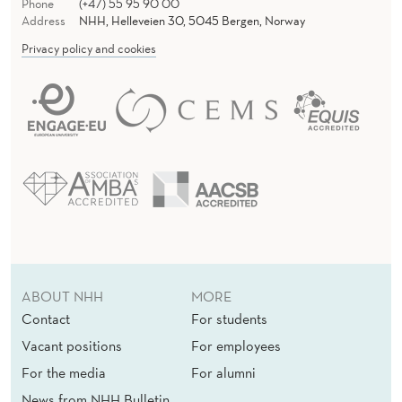
Phone
(+47) 55 95 90 00
Address
NHH, Helleveien 30, 5045 Bergen, Norway
Privacy policy and cookies
ABOUT NHH
MORE
Contact
For students
Vacant positions
For employees
For the media
For alumni
News from NHH Bulletin