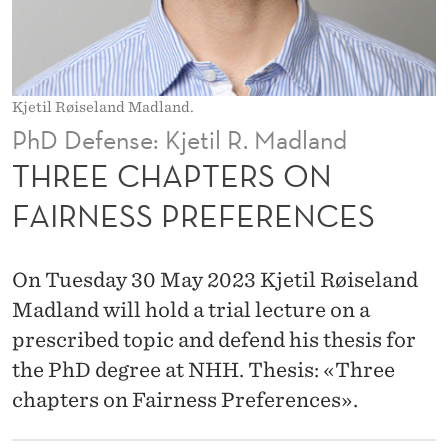
S
O
N
Kjetil Røiseland Madland.
F
PhD Defense: Kjetil R. Madland
A
THREE CHAPTERS ON
I
FAIRNESS PREFERENCES
R
N
On Tuesday 30 May 2023 Kjetil Røiseland
E
Madland will hold a trial lecture on a
prescribed topic and defend his thesis for
S
the PhD degree at NHH. Thesis: «Three
S
chapters on Fairness Preferences».
P