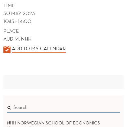
R
TIME
E
30 MAY 2023
10:15 - 14:00
F
PLACE
E
AUD M, NHH
R
K
ADD TO MY CALENDAR
E
A
N
L
E
C
N
E
D
S
E
R
NHH NORWEGIAN SCHOOL OF ECONOMICS