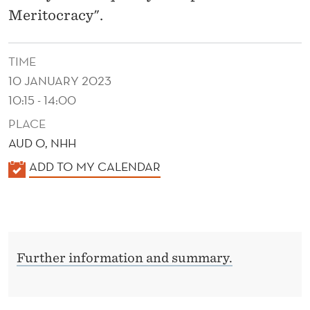
A
Meritocracy".
N
C
TIME
E
10 JANUARY 2023
10:15 - 14:00
A
PLACE
N
AUD O, NHH
D
K
ADD TO MY CALENDAR
M
A
L
E
E
R
N
I
Further information and summary.
D
E
T
R