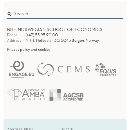
O
C
R
NHH NORWEGIAN SCHOOL OF ECONOMICS
A
Phone
(+47) 55 95 90 00
Address
NHH, Helleveien 30, 5045 Bergen, Norway
C
Privacy policy and cookies
Y
ABOUT NHH
MORE