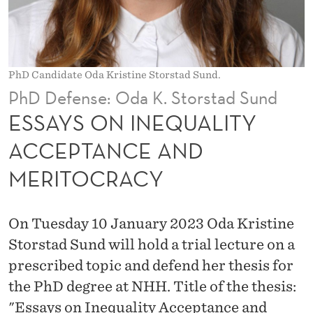
U
A
L
PhD Candidate Oda Kristine Storstad Sund.
I
PhD Defense: Oda K. Storstad Sund
T
ESSAYS ON INEQUALITY
Y
ACCEPTANCE AND
A
MERITOCRACY
C
C
On Tuesday 10 January 2023 Oda Kristine
E
Storstad Sund will hold a trial lecture on a
P
prescribed topic and defend her thesis for
the PhD degree at NHH. Title of the thesis:
T
"Essays on Inequality Acceptance and