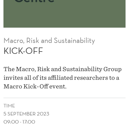
Macro, Risk and Sustainability
KICK-OFF
The Macro, Risk and Sustainability Group
invites all of its affiliated researchers to a
Macro Kick-Off event.
TIME
5 SEPTEMBER 2023
09:00 - 17:00