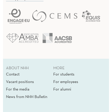
ABOUT NHH
MORE
Contact
For students
Vacant positions
For employees
For the media
For alumni
News from NHH Bulletin