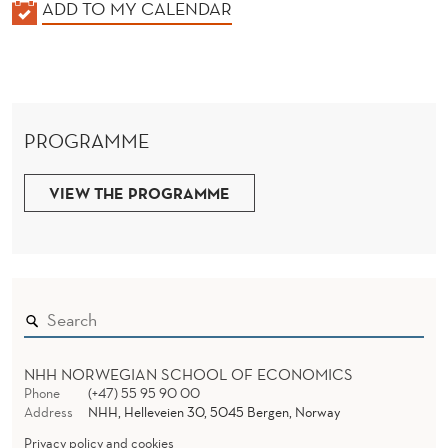
K
ADD TO MY CALENDAR
A
L
E
N
PROGRAMME
D
E
VIEW THE PROGRAMME
R
NHH NORWEGIAN SCHOOL OF ECONOMICS
Phone
(+47) 55 95 90 00
Address
NHH, Helleveien 30, 5045 Bergen, Norway
Privacy policy and cookies