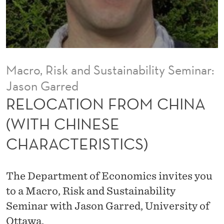
O
M
C
H
Macro, Risk and Sustainability Seminar:
I
Jason Garred
N
RELOCATION FROM CHINA
A
(WITH CHINESE
(
CHARACTERISTICS)
W
I
The Department of Economics invites you
T
to a Macro, Risk and Sustainability
Seminar with Jason Garred, University of
H
Ottawa.