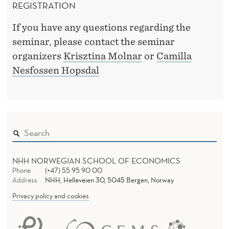
REGISTRATION
If you have any questions regarding the
seminar, please contact the seminar
organizers
Krisztina Molnar
or
Camilla
Nesfossen Hopsdal
NHH NORWEGIAN SCHOOL OF ECONOMICS
Phone
(+47) 55 95 90 00
Address
NHH, Helleveien 30, 5045 Bergen, Norway
Privacy policy and cookies