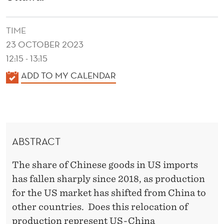
C
H
TIME
I
23 OCTOBER 2023
N
12:15 - 13:15
K
ADD TO MY CALENDAR
E
A
S
L
E
E
N
C
ABSTRACT
D
H
E
The share of Chinese goods in US imports
A
R
has fallen sharply since 2018, as production
R
for the US market has shifted from China to
A
other countries. Does this relocation of
production represent US-China