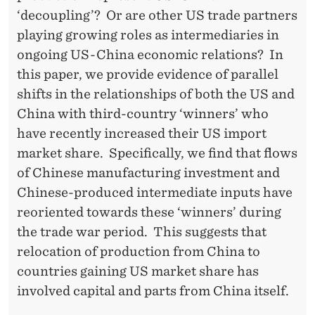
C
‘decoupling’? Or are other US trade partners
T
playing growing roles as intermediaries in
E
ongoing US-China economic relations? In
this paper, we provide evidence of parallel
R
shifts in the relationships of both the US and
I
China with third-country ‘winners’ who
S
have recently increased their US import
market share. Specifically, we find that flows
T
of Chinese manufacturing investment and
I
Chinese-produced intermediate inputs have
C
reoriented towards these ‘winners’ during
the trade war period. This suggests that
S
relocation of production from China to
)
countries gaining US market share has
involved capital and parts from China itself.