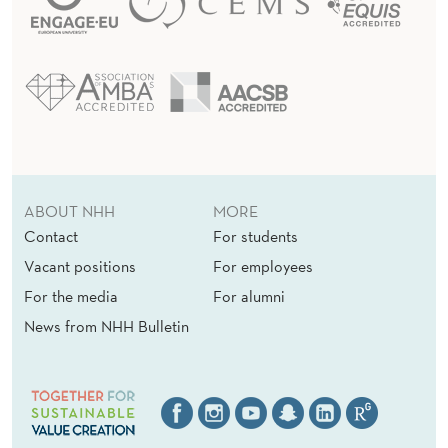
ABOUT NHH
MORE
Contact
For students
Vacant positions
For employees
For the media
For alumni
News from NHH Bulletin