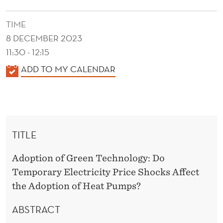
2
3
TIME
8 DECEMBER 2023
11:30 - 12:15
K
ADD TO MY CALENDAR
A
L
E
N
TITLE
D
E
Adoption of Green Technology: Do
R
Temporary Electricity Price Shocks Affect
the Adoption of Heat Pumps?
ABSTRACT