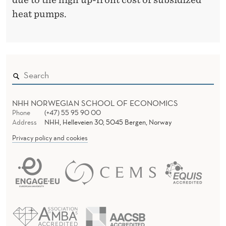
heat pumps.
NHH NORWEGIAN SCHOOL OF ECONOMICS
Phone
(+47) 55 95 90 00
Address
NHH, Helleveien 30, 5045 Bergen, Norway
Privacy policy and cookies