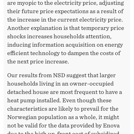
are myopic to the electricity price, adjusting
their future price expectations as a result of
the increase in the current electricity price.
Another explanation is that temporary price
shocks increases households attention,
inducing information acquisition on energy
efficient technology to dampen the costs of
the next price increase.
Our results from NSD suggest that larger
households living in an owner-occupied
detached house are most frequent to have a
heat pump installed. Even though these
characteristics are likely to prevail for the
Norwegian population as a whole, it might
not be valid for the data provided by Enova
due to the high up-front cost of subsidized