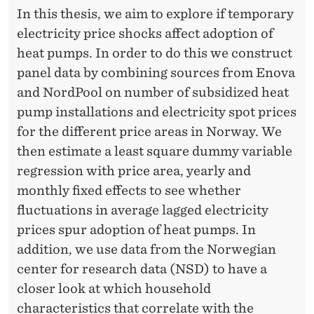
In this thesis, we aim to explore if temporary
electricity price shocks affect adoption of
heat pumps. In order to do this we construct
panel data by combining sources from Enova
and NordPool on number of subsidized heat
pump installations and electricity spot prices
for the different price areas in Norway. We
then estimate a least square dummy variable
regression with price area, yearly and
monthly fixed effects to see whether
fluctuations in average lagged electricity
prices spur adoption of heat pumps. In
addition, we use data from the Norwegian
center for research data (NSD) to have a
closer look at which household
characteristics that correlate with the