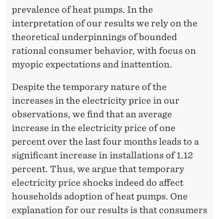
prevalence of heat pumps. In the
interpretation of our results we rely on the
theoretical underpinnings of bounded
rational consumer behavior, with focus on
myopic expectations and inattention.
Despite the temporary nature of the
increases in the electricity price in our
observations, we find that an average
increase in the electricity price of one
percent over the last four months leads to a
significant increase in installations of 1.12
percent. Thus, we argue that temporary
electricity price shocks indeed do affect
households adoption of heat pumps. One
explanation for our results is that consumers