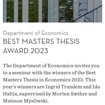
H
E
S
I
Department of Economics
S
BEST MASTERS THESIS
A
AWARD 2023
W
A
The Department of Economics invites you
R
to a seminar with the winners of the Best
Masters Thesis in Economics 2023. This
D
year’s winners are Ingrid Trandem and Ida
2
Haltia, supervised by Morten Sæthre and
0
Mateusz Mysliwski.