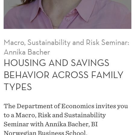
V
I
N
G
Macro, Sustainability and Risk Seminar:
S
Annika Bacher
B
HOUSING AND SAVINGS
E
BEHAVIOR ACROSS FAMILY
H
TYPES
A
V
The Department of Economics invites you
I
to a Macro, Risk and Sustainability
Seminar with Annika Bacher, BI
O
Norwegian Business School.