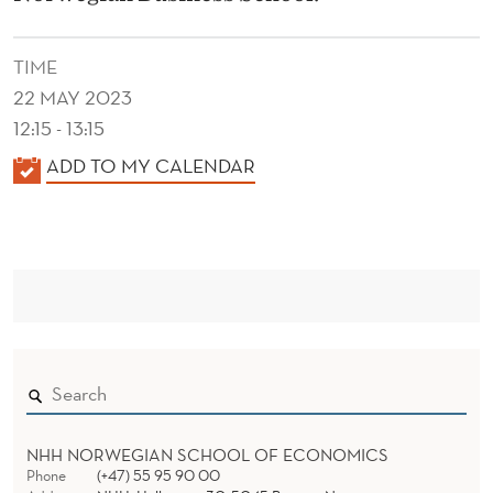
R
A
TIME
C
22 MAY 2023
R
12:15 - 13:15
K
ADD TO MY CALENDAR
O
A
S
L
S
E
N
F
D
A
E
M
R
I
L
NHH NORWEGIAN SCHOOL OF ECONOMICS
Phone
(+47) 55 95 90 00