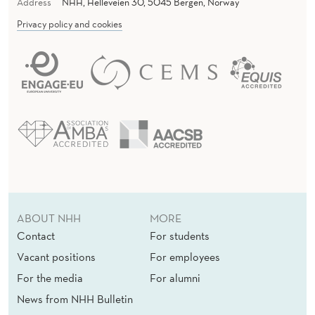
Y
Address
NHH, Helleveien 30, 5045 Bergen, Norway
T
Privacy policy and cookies
Y
P
E
S
ABOUT NHH
MORE
Contact
For students
Vacant positions
For employees
For the media
For alumni
News from NHH Bulletin