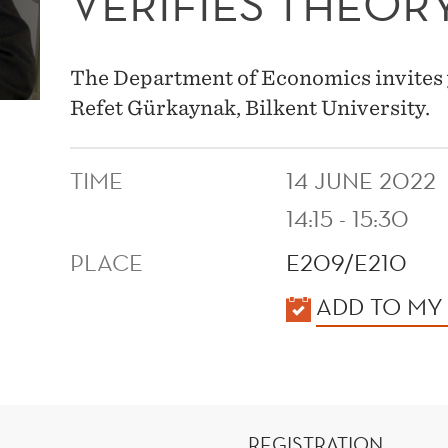
VERIFIES THEOR
The Department of Economics invites 
Refet Gürkaynak, Bilkent University.
TIME
14 JUNE 2022
14:15 - 15:30
PLACE
E209/E210
KALENDER
ADD TO MY
REGISTRATION