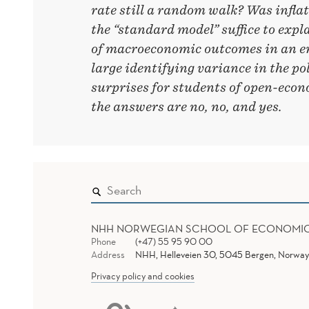
rate still a random walk? Was infla
the “standard model” suffice to expl
of macroeconomic outcomes in an 
large identifying variance in the po
surprises for students of open-ec
the answers are no, no, and yes.
NHH NORWEGIAN SCHOOL OF ECONOMI
Phone
(+47) 55 95 90 00
Address
NHH, Helleveien 30, 5045 Bergen, Norway
Privacy policy and cookies