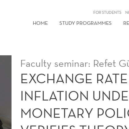
FOR STUDENTS
N
HOME
STUDY PROGRAMMES
R
Faculty seminar: Refet 
EXCHANGE RATE
INFLATION UND
MONETARY POLI