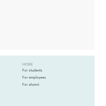
MORE
For students
For employees
For alumni