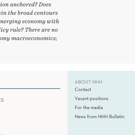
tion anchored? Does
ain the broad contours
emerging economy with
licy rule? There are no
onomy macroeconomics;
ABOUT NHH
Contact
Vacant positions
CS
For the media
News from NHH Bulletin