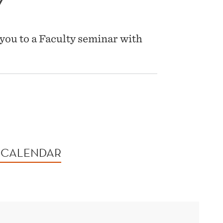
Y
you to a Faculty seminar with
 CALENDAR