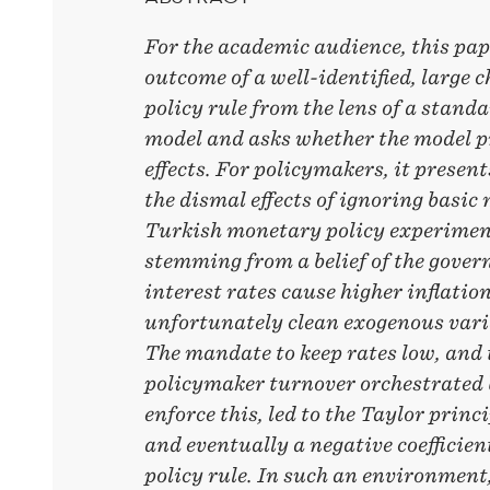
For the academic audience, this pap
outcome of a well-identified, large
policy rule from the lens of a stan
model and asks whether the model p
effects. For policymakers, it present
the dismal effects of ignoring basi
Turkish monetary policy experiment
stemming from a belief of the gover
interest rates cause higher inflatio
unfortunately clean exogenous varia
The mandate to keep rates low, and 
policymaker turnover orchestrated 
enforce this, led to the Taylor princi
and eventually a negative coefficient
policy rule. In such an environment