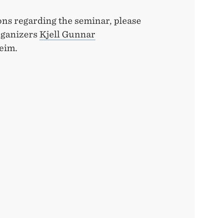
ons regarding the seminar, please
rganizers
Kjell Gunnar
eim.