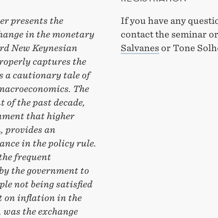
er presents the
If you have any questi
 change in the monetary
contact the seminar o
dard New Keynesian
Salvanes
or Tone Solh
roperly captures the
s a cautionary tale of
c macroeconomics. The
 of the past decade,
nment that higher
n, provides an
nce in the policy rule.
the frequent
by the government to
ple not being satisfied
 on inflation in the
, was the exchange