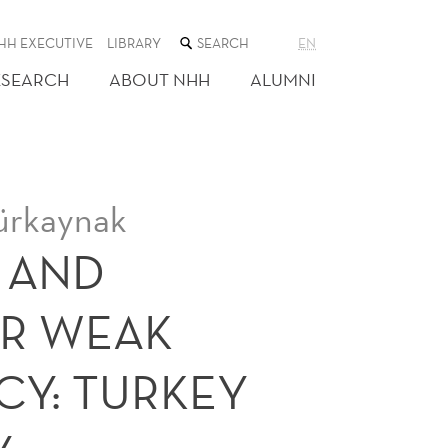
SEARCH
HH EXECUTIVE
LIBRARY
EN
THE
WEB
ESEARCH
ABOUT NHH
ALUMNI
SITE
Gürkaynak
 AND
ER WEAK
CY: TURKEY