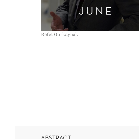
JUNE
VERIFIES
THEORY
Refet Gurkaynak
ABSTRACT