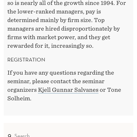
so is nearly all of the growth since 1994. For
the lower-ranked managers, pay is
determined mainly by firm size. Top
managers are hired disproportionately by
firms with market power, and they get
rewarded for it, increasingly so.
REGISTRATION
If you have any questions regarding the
seminar, please contact the seminar
organizers
Kjell Gunnar Salvanes
or Tone
Solheim.