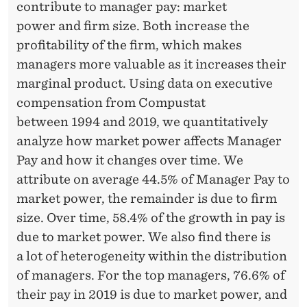
contribute to manager pay: market
power and firm size. Both increase the
profitability of the firm, which makes
managers more valuable as it increases their
marginal product. Using data on executive
compensation from Compustat
between 1994 and 2019, we quantitatively
analyze how market power affects Manager
Pay and how it changes over time. We
attribute on average 44.5% of Manager Pay to
market power, the remainder is due to firm
size. Over time, 58.4% of the growth in pay is
due to market power. We also find there is
a lot of heterogeneity within the distribution
of managers. For the top managers, 76.6% of
their pay in 2019 is due to market power, and