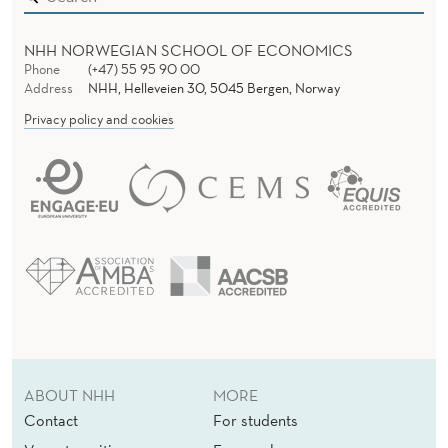
NHH NORWEGIAN SCHOOL OF ECONOMICS
Phone
(+47) 55 95 90 00
Address
NHH, Helleveien 30, 5045 Bergen, Norway
Privacy policy and cookies
ABOUT NHH
MORE
Contact
For students