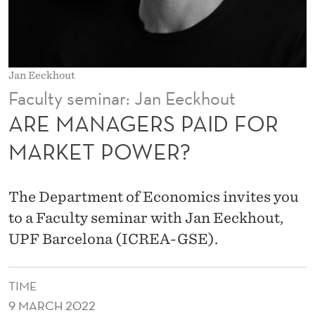
A
I
D
Jan Eeckhout
F
Faculty seminar: Jan Eeckhout
O
ARE MANAGERS PAID FOR
R
MARKET POWER?
M
A
The Department of Economics invites you
R
to a Faculty seminar with Jan Eeckhout,
UPF Barcelona (ICREA-GSE).
K
E
TIME
T
9 MARCH 2022