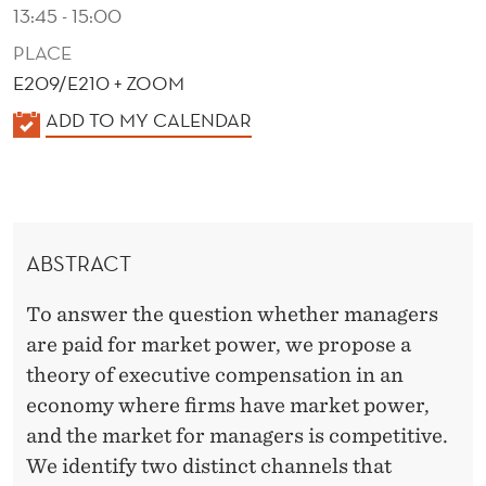
P
13:45 - 15:00
O
PLACE
E209/E210 + ZOOM
W
K
ADD TO MY CALENDAR
E
A
R
L
?
E
N
ABSTRACT
D
E
To answer the question whether managers
R
are paid for market power, we propose a
theory of executive compensation in an
economy where firms have market power,
and the market for managers is competitive.
We identify two distinct channels that