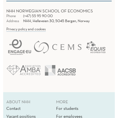
NHH NORWEGIAN SCHOOL OF ECONOMICS
Phone
(+47) 55 95 90 00
Address
NHH, Helleveien 30, 5045 Bergen, Norway
Privacy policy and cookies
ABOUT NHH
MORE
Contact
For students
Vacant positions
For employees