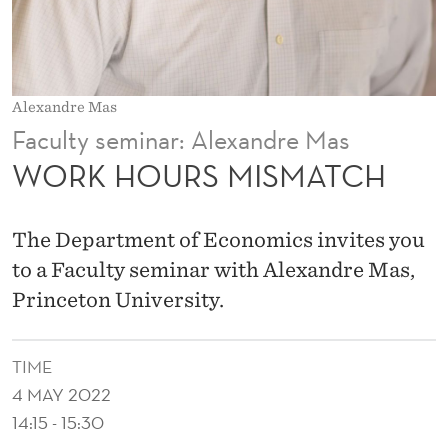
M
A
T
Alexandre Mas
C
Faculty seminar: Alexandre Mas
H
WORK HOURS MISMATCH
The Department of Economics invites you
to a Faculty seminar with Alexandre Mas,
Princeton University.
TIME
4 MAY 2022
14:15 - 15:30