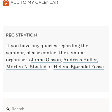
K
ADD TO MY CALENDAR
A
L
E
N
REGISTRATION
D
E
If you have any queries regarding the
R
seminar, please contact the seminar
organisers
Jonna Olsson
,
Andreas Haller,
Morten N. Støstad
or
Helene Bjørndal Fosse
.