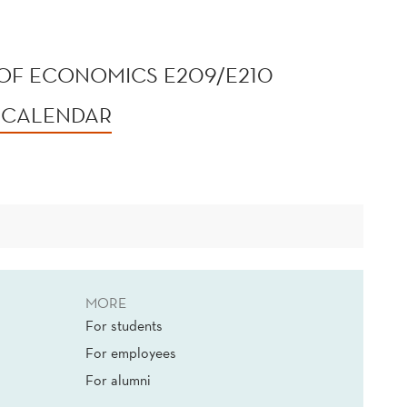
OF ECONOMICS E209/E210
 CALENDAR
MORE
For students
For employees
For alumni