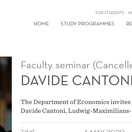
FOR STUDENTS
N
HOME
STUDY PROGRAMMES
R
Faculty seminar (Cancell
DAVIDE CANTON
The Department of Economics invites 
Davide Cantoni, Ludwig-Maximilians