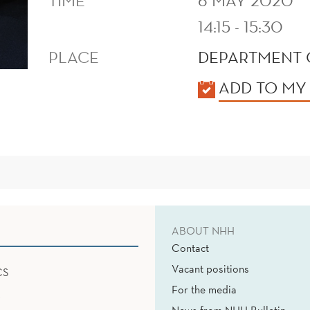
TIME
6 MAY 2020
14:15 - 15:30
PLACE
DEPARTMENT 
KALENDER
ADD TO MY
ABOUT NHH
Contact
Vacant positions
CS
For the media