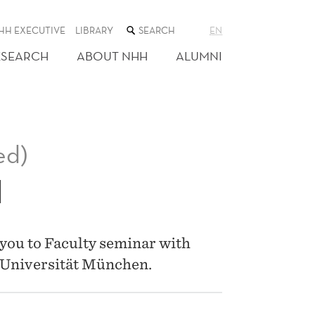
SEARCH
HH EXECUTIVE
LIBRARY
EN
THE
WEB
ESEARCH
ABOUT NHH
ALUMNI
SITE
ed)
I
you to Faculty seminar with
-Universität München.