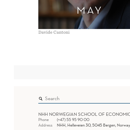
MAY
Davide Cantoni
NHH NORWEGIAN SCHOOL OF ECONOMI
Phone
(+47) 55 95 90 00
Address
NHH, Helleveien 30, 5045 Bergen, Norway