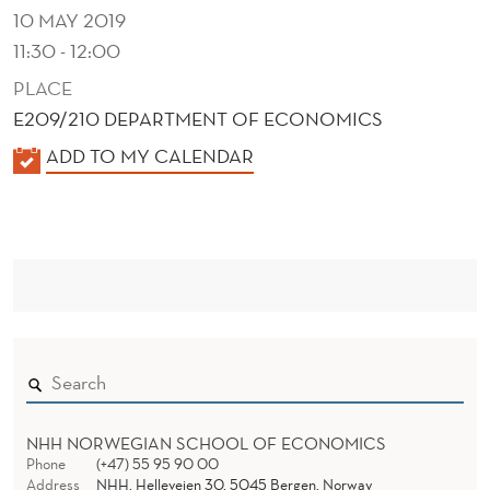
E
10 MAY 2019
X
11:30 - 12:00
I
PLACE
E209/210 DEPARTMENT OF ECONOMICS
C
K
ADD TO MY CALENDAR
O
A
L
E
N
D
E
R
NHH NORWEGIAN SCHOOL OF ECONOMICS
Phone
(+47) 55 95 90 00
Address
NHH, Helleveien 30, 5045 Bergen, Norway