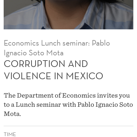
D
V
I
O
Economics Lunch seminar: Pablo
L
Ignacio Soto Mota
E
CORRUPTION AND
N
VIOLENCE IN MEXICO
C
E
The Department of Economics invites you
I
to a Lunch seminar with Pablo Ignacio Soto
Mota.
N
M
TIME