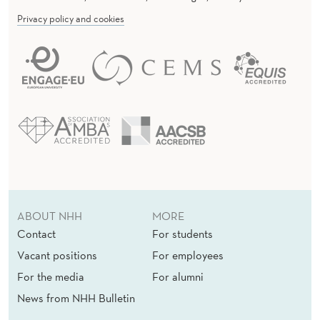
Privacy policy and cookies
ABOUT NHH
MORE
Contact
For students
Vacant positions
For employees
For the media
For alumni
News from NHH Bulletin