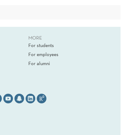
MORE
For students
For employees
For alumni