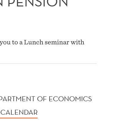
N PENSION
you to a Lunch seminar with
9
EPARTMENT OF ECONOMICS
 CALENDAR