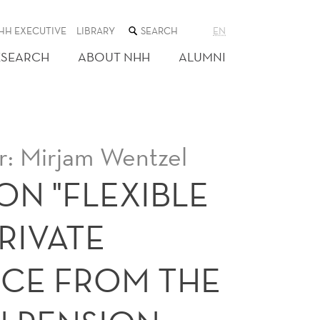
SEARCH
HH EXECUTIVE
LIBRARY
EN
THE
WEB
ESEARCH
ABOUT NHH
ALUMNI
SITE
: Mirjam Wentzel
ON "FLEXIBLE
RIVATE
NCE FROM THE