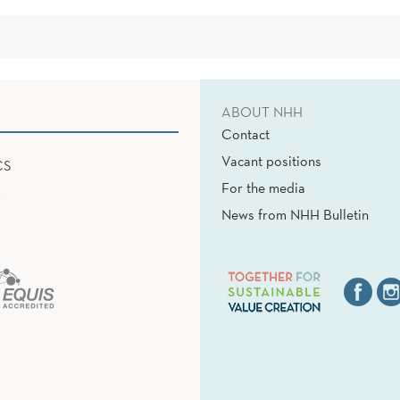
ABOUT NHH
Contact
Vacant positions
CS
For the media
News from NHH Bulletin