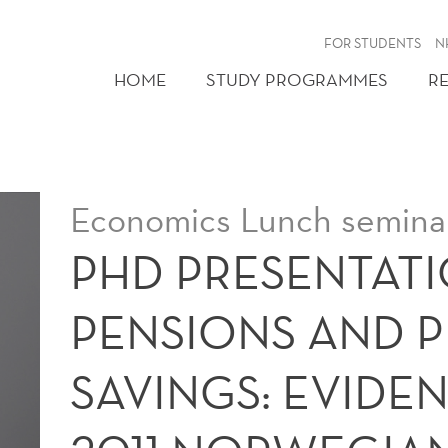
FOR STUDENTS
N
HOME
STUDY PROGRAMMES
R
Economics Lunch seminar
PHD PRESENTATI
PENSIONS AND P
SAVINGS: EVIDE