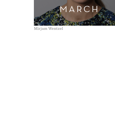
MARCH
THE
2011
Mirjam Wentzel
NORWEGIAN
PENSION
REFORM"