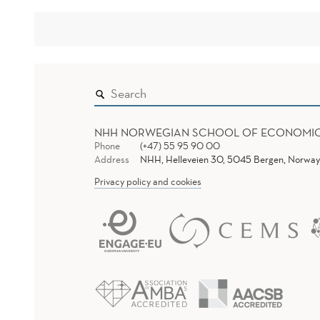
NHH NORWEGIAN SCHOOL OF ECONOMI
Phone
(+47) 55 95 90 00
Address
NHH, Helleveien 30, 5045 Bergen, Norway
Privacy policy and cookies