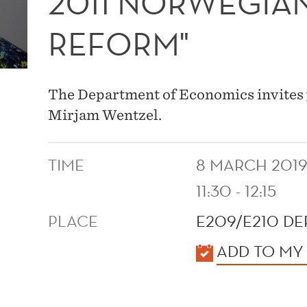
2011 NORWEGIA
REFORM"
The Department of Economics invites 
Mirjam Wentzel.
TIME
8 MARCH 201
11:30 - 12:15
PLACE
E209/E210 D
KALENDER
ADD TO MY