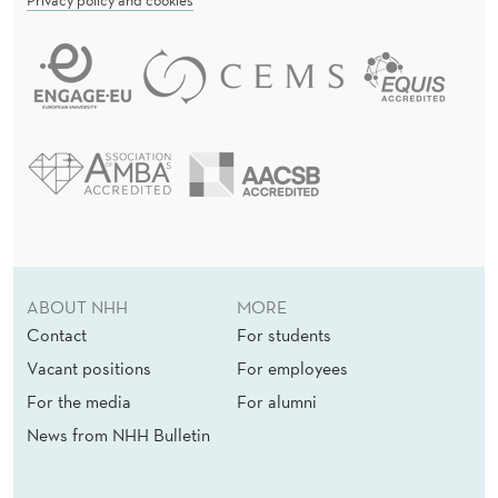
ABOUT NHH
MORE
Contact
For students
Vacant positions
For employees
For the media
For alumni
News from NHH Bulletin