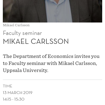
O
N
Mikael Carlsson
Faculty seminar
MIKAEL CARLSSON
The Department of Economics invites you
to Faculty seminar with Mikael Carlsson,
Uppsala University.
TIME
13 MARCH 2019
14:15 - 15:30