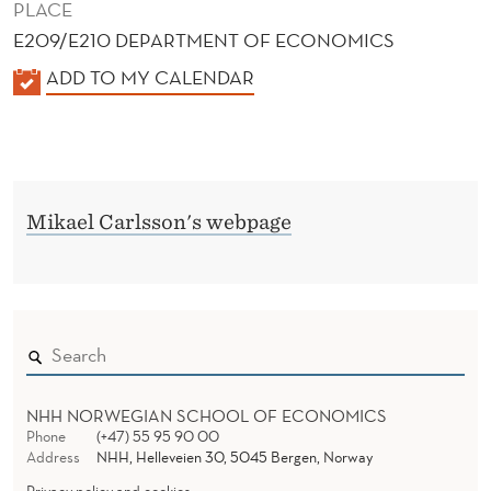
PLACE
E209/E210 DEPARTMENT OF ECONOMICS
K
ADD TO MY CALENDAR
A
L
E
N
Mikael Carlsson's webpage
D
E
R
NHH NORWEGIAN SCHOOL OF ECONOMICS
Phone
(+47) 55 95 90 00
Address
NHH, Helleveien 30, 5045 Bergen, Norway
Privacy policy and cookies