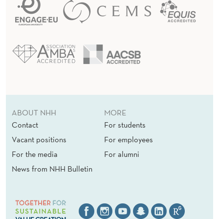
ABOUT NHH
MORE
Contact
For students
Vacant positions
For employees
For the media
For alumni
News from NHH Bulletin