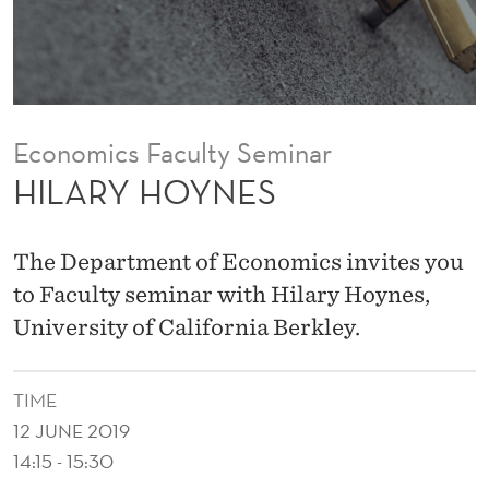
Economics Faculty Seminar
HILARY HOYNES
The Department of Economics invites you
to Faculty seminar with Hilary Hoynes,
University of California Berkley.
TIME
12 JUNE 2019
14:15 - 15:30