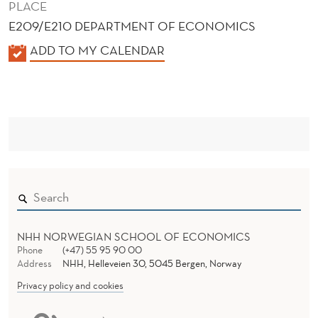
PLACE
E209/E210 DEPARTMENT OF ECONOMICS
K
ADD TO MY CALENDAR
A
L
E
N
D
E
R
NHH NORWEGIAN SCHOOL OF ECONOMICS
Phone
(+47) 55 95 90 00
Address
NHH, Helleveien 30, 5045 Bergen, Norway
Privacy policy and cookies