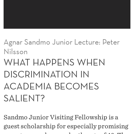
H
E
N
D
Agnar Sandmo Junior Lecture: Peter
I
Nilsson
S
WHAT HAPPENS WHEN
C
DISCRIMINATION IN
R
ACADEMIA BECOMES
I
SALIENT?
M
I
Sandmo Junior Visiting Fellowship is a
N
guest scholarship for especially promising