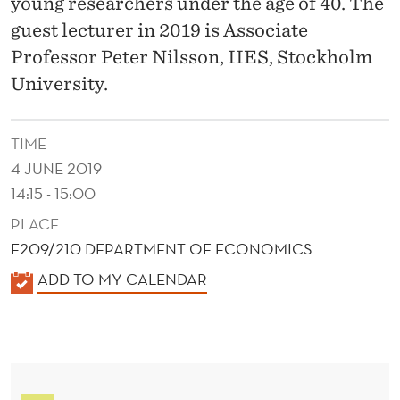
A
young researchers under the age of 40. The
guest lecturer in 2019 is Associate
T
Professor Peter Nilsson, IIES, Stockholm
I
University.
O
N
TIME
I
4 JUNE 2019
14:15 - 15:00
N
PLACE
A
E209/210 DEPARTMENT OF ECONOMICS
C
K
ADD TO MY CALENDAR
A
A
L
D
E
E
N