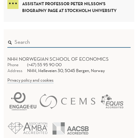
M
D
ASSISTANT PROFESSOR PETER NILSSON'S
E
I
BIOGRAPHY PAGE AT STOCKHOLM UNIVERSITY
R
A
B
E
C
NHH NORWEGIAN SCHOOL OF ECONOMICS
Phone
(+47) 55 95 90 00
O
Address
NHH, Helleveien 30, 5045 Bergen, Norway
M
Privacy policy and cookies
E
S
S
A