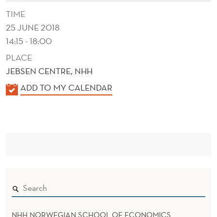
E
TIME
N
25 JUNE 2018
T
14:15 - 18:00
A
PLACE
JEBSEN CENTRE, NHH
N
K
ADD TO MY CALENDAR
D
A
C
L
O
E
N
N
D
S
E
U
R
M
NHH NORWEGIAN SCHOOL OF ECONOMICS