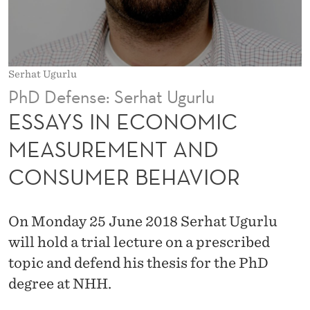
O
M
I
Serhat Ugurlu
C
PhD Defense: Serhat Ugurlu
M
ESSAYS IN ECONOMIC
E
MEASUREMENT AND
A
CONSUMER BEHAVIOR
S
U
On Monday 25 June 2018 Serhat Ugurlu
R
will hold a trial lecture on a prescribed
E
topic and defend his thesis for the PhD
degree at NHH.
M