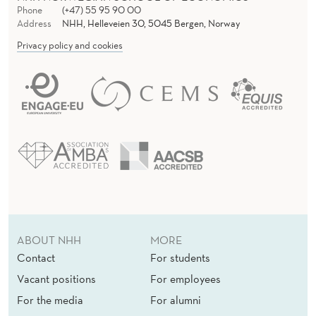
E
Phone
(+47) 55 95 90 00
Address
NHH, Helleveien 30, 5045 Bergen, Norway
R
Privacy policy and cookies
B
E
H
A
V
I
O
R
ABOUT NHH
MORE
Contact
For students
Vacant positions
For employees
For the media
For alumni