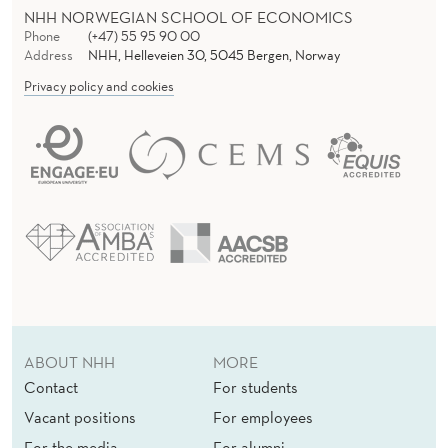
NHH NORWEGIAN SCHOOL OF ECONOMICS
Phone
(+47) 55 95 90 00
Address
NHH, Helleveien 30, 5045 Bergen, Norway
Privacy policy and cookies
ABOUT NHH
MORE
Contact
For students
Vacant positions
For employees
For the media
For alumni