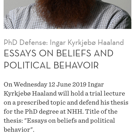
E
F
S
A
PhD Defense: Ingar Kyrkjebø Haaland
N
ESSAYS ON BELIEFS AND
D
POLITICAL BEHAVOIR
P
O
On Wednesday 12 June 2019 Ingar
L
Kyrkjebø Haaland will hold a trial lecture
on a prescribed topic and defend his thesis
I
for the PhD degree at NHH. Title of the
T
thesis: "Essays on beliefs and political
I
behavior".