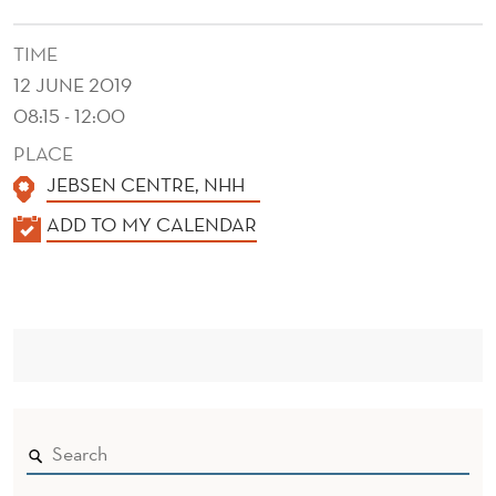
C
A
TIME
12 JUNE 2019
L
08:15 - 12:00
B
PLACE
E
JEBSEN CENTRE, NHH
H
K
ADD TO MY CALENDAR
A
A
L
V
E
O
N
I
D
E
R
R