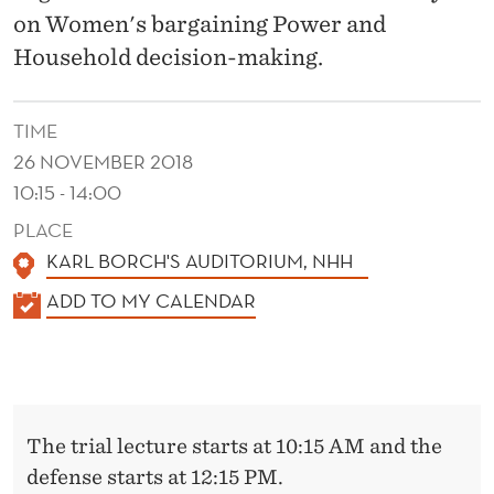
D
on Women's bargaining Power and
H
Household decision-making.
O
U
TIME
26 NOVEMBER 2018
S
10:15 - 14:00
E
PLACE
H
KARL BORCH'S AUDITORIUM, NHH
O
K
ADD TO MY CALENDAR
L
A
L
D
E
D
N
The trial lecture starts at 10:15 AM and the
E
D
defense starts at 12:15 PM.
E