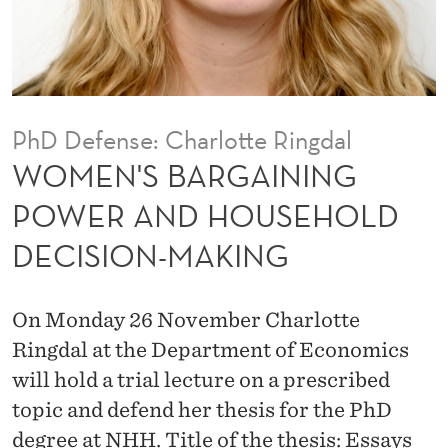
I
N
I
N
PhD Defense: Charlotte Ringdal
G
WOMEN'S BARGAINING
P
POWER AND HOUSEHOLD
O
DECISION-MAKING
W
E
On Monday 26 November Charlotte
R
Ringdal at the Department of Economics
A
will hold a trial lecture on a prescribed
topic and defend her thesis for the PhD
N
degree at NHH. Title of the thesis: Essays