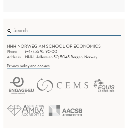
C
R
I
S
I
O
NHH NORWEGIAN SCHOOL OF ECONOMICS
Phone
(+47) 55 95 90 00
N
Address
NHH, Helleveien 30, 5045 Bergen, Norway
-
Privacy policy and cookies
M
A
K
I
N