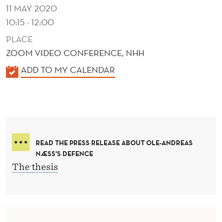
11 MAY 2020
10:15 - 12:00
PLACE
ZOOM VIDEO CONFERENCE, NHH
K
ADD TO MY CALENDAR
A
L
E
N
D
READ THE PRESS RELEASE ABOUT OLE-ANDREAS
E
NÆSS'S DEFENCE
R
The thesis