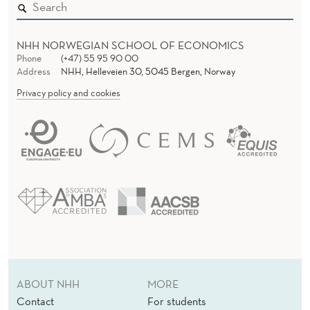
NHH NORWEGIAN SCHOOL OF ECONOMICS
Phone
(+47) 55 95 90 00
Address
NHH, Helleveien 30, 5045 Bergen, Norway
Privacy policy and cookies
ABOUT NHH
MORE
Contact
For students