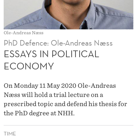
T
I
C
Ole-Andreas Næss
A
PhD Defence: Ole-Andreas Næss
L
ESSAYS IN POLITICAL
E
ECONOMY
C
O
On Monday 11 May 2020 Ole-Andreas
N
Næss will hold a trial lecture on a
prescribed topic and defend his thesis for
O
the PhD degree at NHH.
M
Y
TIME