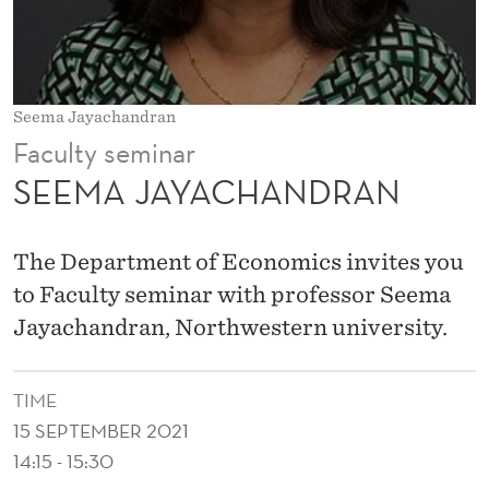
N
D
R
Seema Jayachandran
A
Faculty seminar
N
SEEMA JAYACHANDRAN
The Department of Economics invites you
to Faculty seminar with professor Seema
Jayachandran, Northwestern university.
TIME
15 SEPTEMBER 2021
14:15 - 15:30