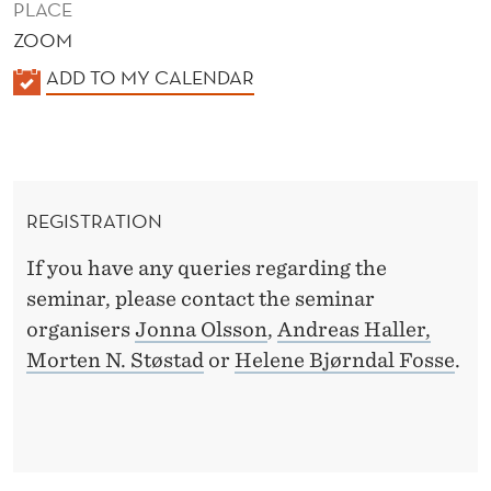
PLACE
ZOOM
K
ADD TO MY CALENDAR
A
L
E
N
REGISTRATION
D
E
If you have any queries regarding the
R
seminar, please contact the seminar
organisers
Jonna Olsson
,
Andreas Haller,
Morten N. Støstad
or
Helene Bjørndal Fosse
.