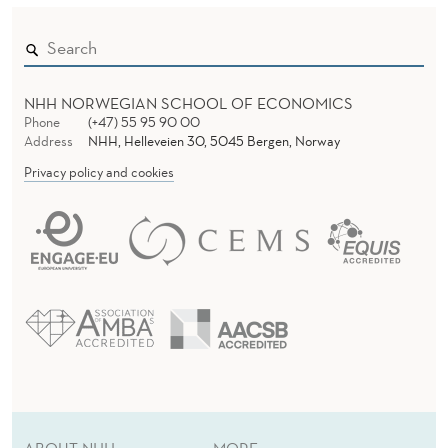
NHH NORWEGIAN SCHOOL OF ECONOMICS
Phone
(+47) 55 95 90 00
Address
NHH, Helleveien 30, 5045 Bergen, Norway
Privacy policy and cookies
ABOUT NHH
MORE