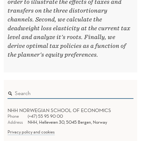
order to illustrate the effects of taxes and
X
transfers on the three distortionary
channels. Second, we calculate the
A
deadweight loss elasticity at the current tax
T
level and analyze it's roots. Finally, we
I
derive optimal tax policies as a function of
the planner's equity preferences.
O
N
NHH NORWEGIAN SCHOOL OF ECONOMICS
Phone
(+47) 55 95 90 00
Address
NHH, Helleveien 30, 5045 Bergen, Norway
Privacy policy and cookies