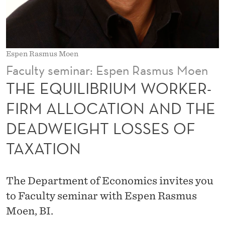
U
M
W
Espen Rasmus Moen
O
Faculty seminar: Espen Rasmus Moen
R
THE EQUILIBRIUM WORKER-
K
FIRM ALLOCATION AND THE
E
DEADWEIGHT LOSSES OF
R
TAXATION
-
F
The Department of Economics invites you
I
to Faculty seminar with Espen Rasmus
R
Moen, BI.