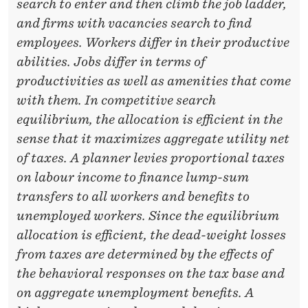
N
search to enter and then climb the job ladder,
and firms with vacancies search to find
D
employees. Workers differ in their productive
T
abilities. Jobs differ in terms of
H
productivities as well as amenities that come
E
with them. In competitive search
equilibrium, the allocation is efficient in the
D
sense that it maximizes aggregate utility net
E
of taxes. A planner levies proportional taxes
A
on labour income to finance lump-sum
transfers to all workers and benefits to
D
unemployed workers. Since the equilibrium
W
allocation is efficient, the dead-weight losses
E
from taxes are determined by the effects of
the behavioral responses on the tax base and
I
on aggregate unemployment benefits. A