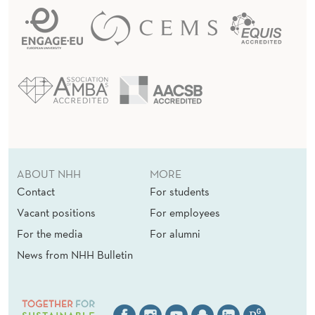
ABOUT NHH
MORE
Contact
For students
Vacant positions
For employees
For the media
For alumni
News from NHH Bulletin