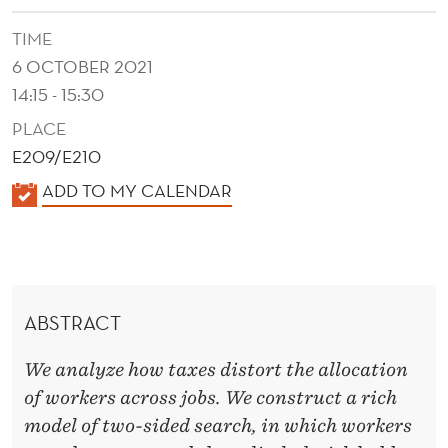
M
TIME
A
6 OCTOBER 2021
L
14:15 - 15:30
L
PLACE
O
E209/E210
C
K
ADD TO MY CALENDAR
A
A
L
T
E
I
N
ABSTRACT
D
O
E
We analyze how taxes distort the allocation
N
R
of workers across jobs. We construct a rich
A
model of two-sided search, in which workers