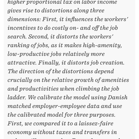
G
higher proportional tax on labor income
H
gives rise to distortions along three
dimensions: First, it influences the workers'
T
incentives to do costly on- and off the job
L
search. Second, it distorts the workers'
O
ranking of jobs, as it makes high-amenity,
low-productive jobs relatively more
S
attractive. Finally, it distorts job creation.
S
The direction of the distortions depend
E
crucially on the relative growth of amenities
and productivities when climbing the job
S
ladder. We calibrate the model using Danish
O
matched employer-employee data and use
F
the calibrated model for three purposes.
First, we compared it to a laissez-faire
T
economy without taxes and transfers in
A