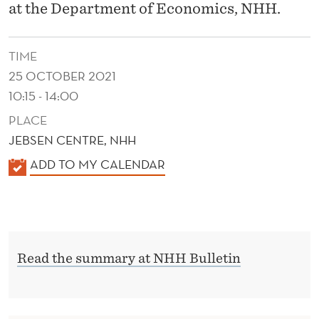
L
at the Department of Economics, NHH.
O
R
TIME
25 OCTOBER 2021
G
10:15 - 14:00
A
PLACE
N
JEBSEN CENTRE, NHH
I
K
ADD TO MY CALENDAR
A
Z
L
A
E
T
N
Read the summary at NHH Bulletin
D
I
E
O
R