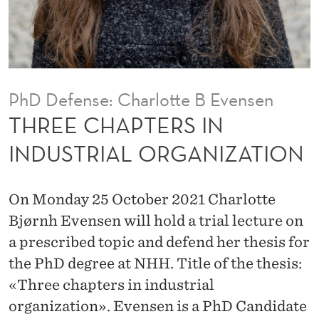
S
I
N
I
PhD Defense: Charlotte B Evensen
N
THREE CHAPTERS IN
D
INDUSTRIAL ORGANIZATION
U
S
On Monday 25 October 2021 Charlotte
T
Bjørnh Evensen will hold a trial lecture on
a prescribed topic and defend her thesis for
R
the PhD degree at NHH. Title of the thesis:
I
«Three chapters in industrial
A
organization». Evensen is a PhD Candidate