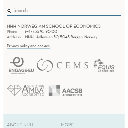
N
NHH NORWEGIAN SCHOOL OF ECONOMICS
Phone
(+47) 55 95 90 00
Address
NHH, Helleveien 30, 5045 Bergen, Norway
Privacy policy and cookies
ABOUT NHH
MORE