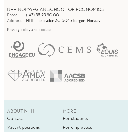
NHH NORWEGIAN SCHOOL OF ECONOMICS
Phone
(+47) 55 95 90 00
Address
NHH, Helleveien 30, 5045 Bergen, Norway
Privacy policy and cookies
ABOUT NHH
MORE
Contact
For students
Vacant positions
For employees