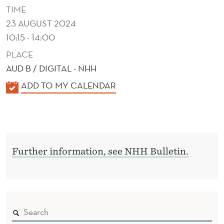
B
TIME
E
23 AUGUST 2024
10:15 - 14:00
H
PLACE
A
AUD B / DIGITAL - NHH
V
K
ADD TO MY CALENDAR
I
A
O
L
E
R
N
Further information, see NHH Bulletin.
D
E
R