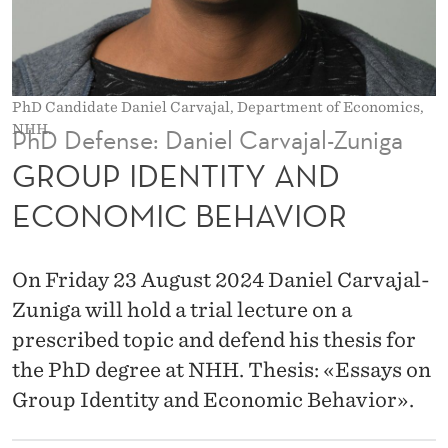
Y
A
N
PhD Candidate Daniel Carvajal, Department of Economics,
D
NHH.
PhD Defense: Daniel Carvajal-Zuniga
E
GROUP IDENTITY AND
C
ECONOMIC BEHAVIOR
O
N
On Friday 23 August 2024 Daniel Carvajal-
O
Zuniga will hold a trial lecture on a
prescribed topic and defend his thesis for
M
the PhD degree at NHH. Thesis: «Essays on
I
Group Identity and Economic Behavior».
C