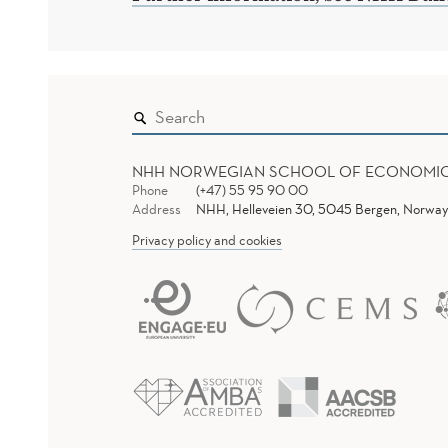
NHH NORWEGIAN SCHOOL OF ECONOMI
Phone
(+47) 55 95 90 00
Address
NHH, Helleveien 30, 5045 Bergen, Norway
Privacy policy and cookies