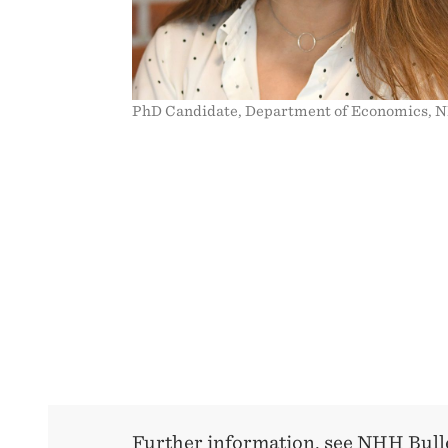
PhD Candidate, Department of Economics, 
Further information, see NHH Bulle