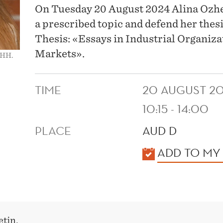
On Tuesday 20 August 2024 Alina Ozhego
a prescribed topic and defend her thes
Thesis: «Essays in Industrial Organizat
Markets».
NHH.
TIME
20 AUGUST 2
10:15 - 14:00
PLACE
AUD D
KALENDER
ADD TO MY
tin.