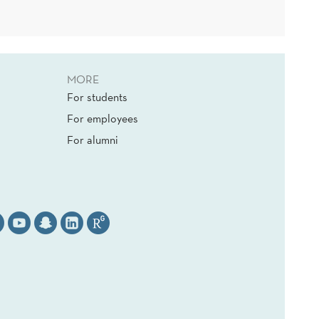
MORE
For students
For employees
For alumni