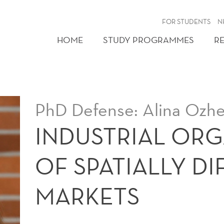
FOR STUDENTS
N
HOME
STUDY PROGRAMMES
R
PhD Defense: Alina Ozh
INDUSTRIAL OR
OF SPATIALLY D
MARKETS