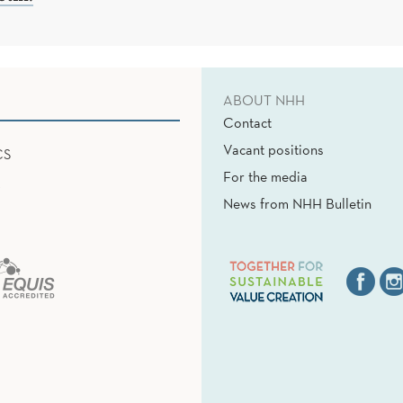
ABOUT NHH
Contact
Vacant positions
CS
For the media
News from NHH Bulletin