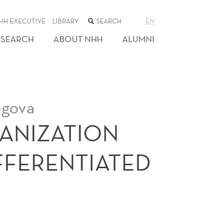
SEARCH
HH EXECUTIVE
LIBRARY
EN
THE
WEB
ESEARCH
ABOUT NHH
ALUMNI
SITE
egova
GANIZATION
IFFERENTIATED