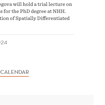
va will hold a trial lecture on
is for the PhD degree at NHH.
ion of Spatially Differentiated
024
 CALENDAR