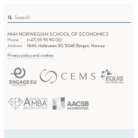
NHH NORWEGIAN SCHOOL OF ECONOMICS
Phone
(+47) 55 95 90 00
Address
NHH, Helleveien 30, 5045 Bergen, Norway
Privacy policy and cookies