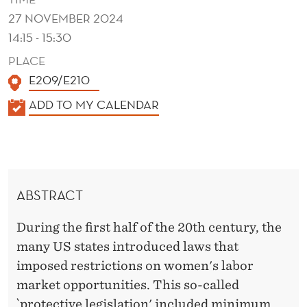
S
27 NOVEMBER 2024
T
14:15 - 15:30
O
PLACE
"
E209/E210
P
K
ADD TO MY CALENDAR
A
R
L
O
E
T
N
ABSTRACT
D
E
E
During the first half of the 20th century, the
C
R
many US states introduced laws that
T
imposed restrictions on women's labor
'
market opportunities. This so-called
`protective legislation' included minimum