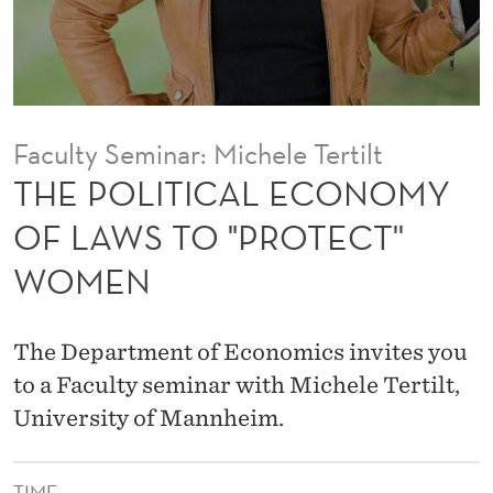
E
C
O
N
Faculty Seminar: Michele Tertilt
O
THE POLITICAL ECONOMY
M
OF LAWS TO "PROTECT''
Y
WOMEN
O
F
The Department of Economics invites you
L
to a Faculty seminar with Michele Tertilt,
A
University of Mannheim.
W
TIME