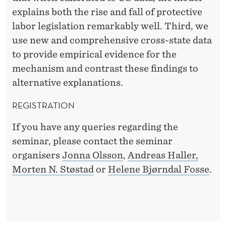
explains both the rise and fall of protective
labor legislation remarkably well. Third, we
use new and comprehensive cross-state data
to provide empirical evidence for the
mechanism and contrast these findings to
alternative explanations.
REGISTRATION
If you have any queries regarding the
seminar, please contact the seminar
organisers
Jonna Olsson
,
Andreas Haller,
Morten N. Støstad
or
Helene Bjørndal Fosse
.