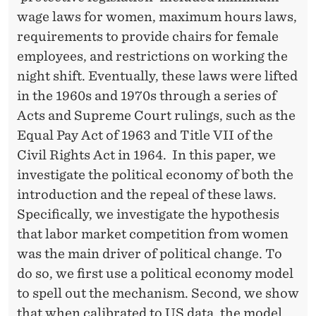
'
wage laws for women, maximum hours laws,
W
requirements to provide chairs for female
O
employees, and restrictions on working the
night shift. Eventually, these laws were lifted
M
in the 1960s and 1970s through a series of
E
Acts and Supreme Court rulings, such as the
N
Equal Pay Act of 1963 and Title VII of the
Civil Rights Act in 1964. In this paper, we
investigate the political economy of both the
introduction and the repeal of these laws.
Specifically, we investigate the hypothesis
that labor market competition from women
was the main driver of political change. To
do so, we first use a political economy model
to spell out the mechanism. Second, we show
that when calibrated to US data, the model