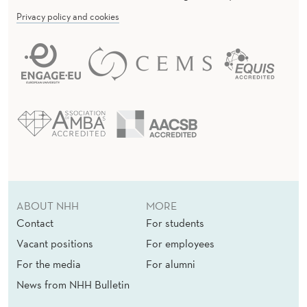
Privacy policy and cookies
ABOUT NHH
MORE
Contact
For students
Vacant positions
For employees
For the media
For alumni
News from NHH Bulletin