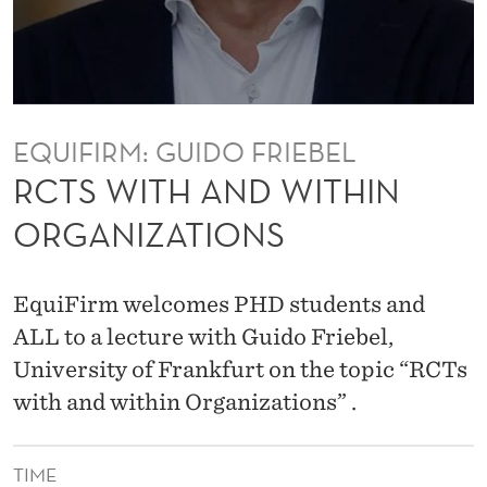
I
T
H
I
EQUIFIRM: GUIDO FRIEBEL
N
RCTS WITH AND WITHIN
O
ORGANIZATIONS
R
G
EquiFirm welcomes PHD students and
A
ALL to a lecture with Guido Friebel,
University of Frankfurt on the topic “RCTs
N
with and within Organizations” .
I
Z
TIME