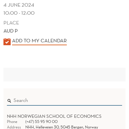
A
4 JUNE 2024
T
10:00 - 12:00
I
PLACE
AUD P
O
K
ADD TO MY CALENDAR
N
A
S
L
E
N
D
E
R
NHH NORWEGIAN SCHOOL OF ECONOMICS
Phone
(+47) 55 95 90 00
Address
NHH, Helleveien 30, 5045 Bergen, Norway