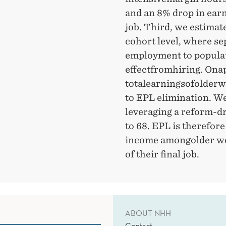
and an 8% drop in earn
job. Third, we estimate
cohort level, where se
employment to populati
effectfromhiring. Onap
totalearningsofolderw
to EPL elimination. We 
leveraging a reform-dr
to 68. EPL is therefore
income amongolder wor
of their final job.
ABOUT NHH
Contact