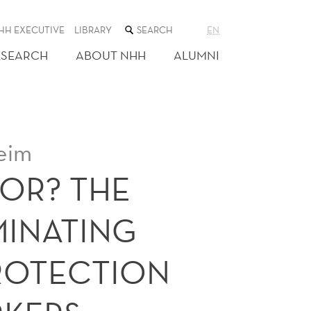
SEARCH
HH EXECUTIVE
LIBRARY
EN
THE
WEB
ESEARCH
ABOUT NHH
ALUMNI
SITE
eim
OR? THE
MINATING
ROTECTION