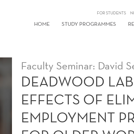
FOR STUDENTS
N
HOME
STUDY PROGRAMMES
R
Faculty Seminar: David S
DEADWOOD LAB
EFFECTS OF ELI
EMPLOYMENT P