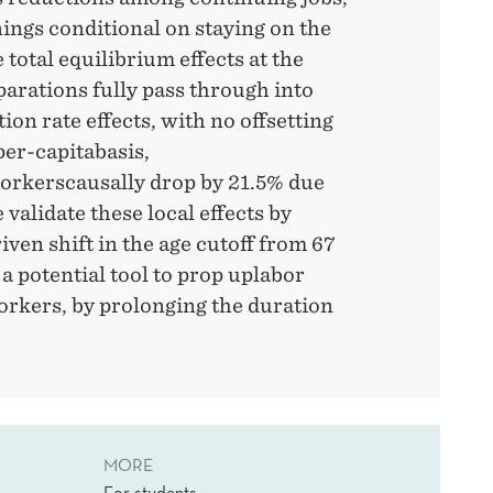
ings conditional on staying on the
 total equilibrium effects at the
parations fully pass through into
on rate effects, with no offsetting
er-capitabasis,
orkerscausally drop by 21.5% due
validate these local effects by
iven shift in the age cutoff from 67
 a potential tool to prop uplabor
kers, by prolonging the duration
MORE
For students