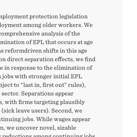
mployment protection legislation
ployment among older workers. We
comprehensive analysis of the
mination of EPL that occurs at age
s reformdriven shifts in this age
 on direct separation effects, we find
e in response to the elimination of
 jobs with stronger initial EPL
ect to “last in, first out” rules),
c sector. Separations appear
, with firms targeting plausibly
(sick leave users). Second, we
ntinuing jobs. While wages appear
on, we uncover novel, sizable
 reductions among continuing jobs,