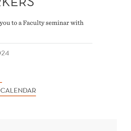
RKERS
you to a Faculty seminar with
024
 CALENDAR