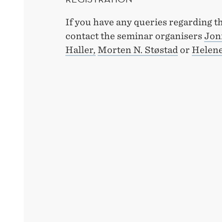
If you have any queries regarding t
contact the seminar organisers
Jon
Haller,
Morten N. Støstad
or
Helene