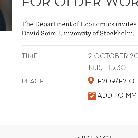
FOR OLDER WO
The Department of Economics invites 
David Seim, University of Stockholm.
TIME
2 OCTOBER 2
14:15 - 15:30
PLACE
E209/E210
KALENDER
ADD TO MY