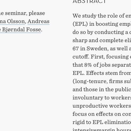
ABSTRACT
he seminar, please
We study the role of e
na Olsson
,
Andreas
(EPL) in boosting em
 Bjørndal Fosse
.
do so by conducting a 
sharp and complete eli
67 in Sweden, as well a
cutoff. First, focusing
that 8% of jobs separat
EPL. Effects stem from
(long-tenure, firms subj
and those in the publi
involuntary to workers
unproductive workers 
focus on effects on co
rigid to EPL eliminati
intensivemargin hours