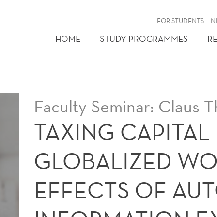
FOR STUDENTS
N
HOME
STUDY PROGRAMMES
R
Faculty Seminar: Claus T
TAXING CAPITAL 
GLOBALIZED WO
EFFECTS OF AU