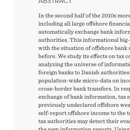
ABSTRACT
In the second half of the 2010s mo
including all large offshore financi
automatically exchange bank inform
authorities. This informational bi
with the situation of offshore bank 
before. We study its effects on tax 
analyzing the universe of informati
foreign banks to Danish authorities
population-wide micro-data on inc
cross-border bank transfers. In res
exchange of bank information, tax 
previously undeclared offshore weal
self-report offshore income to the t
tax authorities may detect their eva
the new information reports. Using 