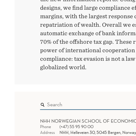
designs, we find large compliance ef
margins, with the largest response
repatriation of wealth. Overall we e
automatic exchange of bank informa
70% of the offshore tax gap. These r
power of international cooperation
compliance: tax evasion is not a law
globalized world.
NHH NORWEGIAN SCHOOL OF ECONOMI
Phone
(+47) 55 95 90 00
Address
NHH, Helleveien 30, 5045 Bergen, Norway