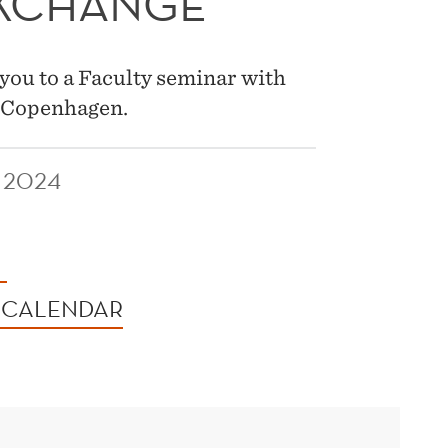
EXCHANGE
you to a Faculty seminar with
f Copenhagen.
 2024
 CALENDAR