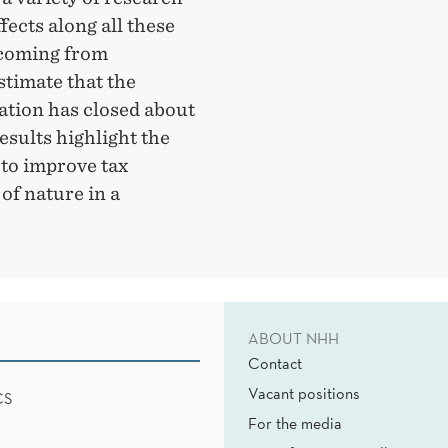
fects along all these
 coming from
stimate that the
tion has closed about
esults highlight the
 to improve tax
 of nature in a
ABOUT NHH
Contact
Vacant positions
CS
For the media