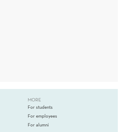
MORE
For students
For employees
For alumni