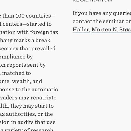
If you have any querie
re than 100 countries—
contact the seminar o
al centers—started to
Haller,
Morten N. Støs
ation with foreign tax
g-bang marks a break
secrecy that prevailed
compliance by
on reports sent by
, matched to
ome, wealth, and
ponse to the automatic
evaders may repatriate
th, they may start to
ax authorities, or the
sion in audits that use
a variety of research