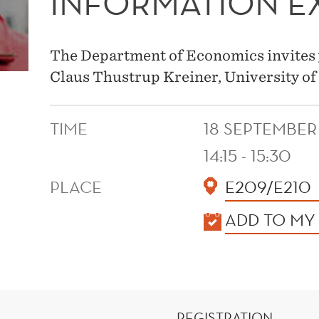
INFORMATION 
The Department of Economics invites 
Claus Thustrup Kreiner, University o
TIME
18 SEPTEMBER
14:15 - 15:30
PLACE
E209/E210
KALENDER
ADD TO MY
REGISTRATION