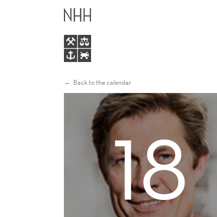
TAXING
MAIN
CAPITAL
MENU
IN
A
Back to the calendar
GLOBALIZED
18
WORLD:
THE
EFFECTS
OF