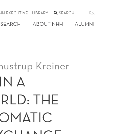
SEARCH
HH EXECUTIVE
LIBRARY
EN
THE
WEB
ESEARCH
ABOUT NHH
ALUMNI
SITE
hustrup Kreiner
IN A
RLD: THE
TOMATIC