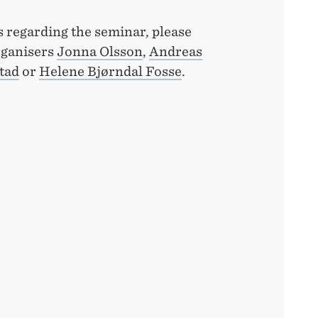
s regarding the seminar, please
rganisers
Jonna Olsson
,
Andreas
tad
or
Helene Bjørndal Fosse
.