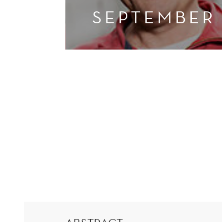
SEPTEMBER
AUTOMATIC
INFORMATION
EXCHANGE