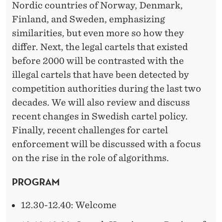
Nordic countries of Norway, Denmark,
Finland, and Sweden, emphasizing
similarities, but even more so how they
differ. Next, the legal cartels that existed
before 2000 will be contrasted with the
illegal cartels that have been detected by
competition authorities during the last two
decades. We will also review and discuss
recent changes in Swedish cartel policy.
Finally, recent challenges for cartel
enforcement will be discussed with a focus
on the rise in the role of algorithms.
PROGRAM
12.30-12.40: Welcome