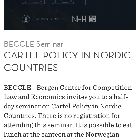
I
N
N
O
BECCLE Seminar
R
CARTEL POLICY IN NORDIC
D
COUNTRIES
I
C
BECCLE - Bergen Center for Competition
C
Law and Economics invites you to a half-
day seminar on Cartel Policy in Nordic
O
Countries. There is no registration for
U
attending this seminar. It is possible to eat
N
lunch at the canteen at the Norwegian