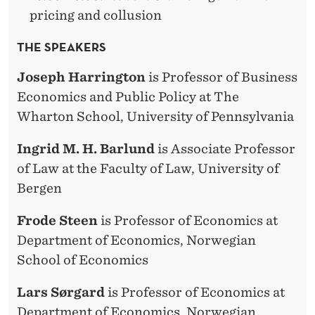
pricing and collusion
THE SPEAKERS
Joseph Harrington
is Professor of Business
Economics and Public Policy at The
Wharton School, University of Pennsylvania
Ingrid M. H. Barlund
is Associate Professor
of Law at the Faculty of Law, University of
Bergen
Frode Steen
is Professor of Economics at
Department of Economics, Norwegian
School of Economics
Lars Sørgard
is Professor of Economics at
Department of Economics, Norwegian