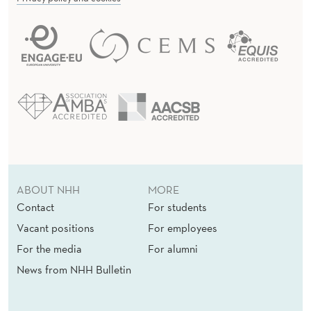
ABOUT NHH
MORE
Contact
For students
Vacant positions
For employees
For the media
For alumni
News from NHH Bulletin