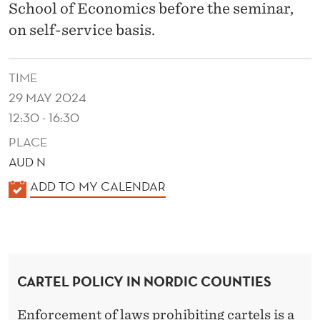
T
School of Economics before the seminar,
R
on self-service basis.
I
TIME
E
29 MAY 2024
S
12:30 - 16:30
PLACE
AUD N
K
ADD TO MY CALENDAR
A
L
E
N
CARTEL POLICY IN NORDIC COUNTIES
D
E
Enforcement of laws prohibiting cartels is a