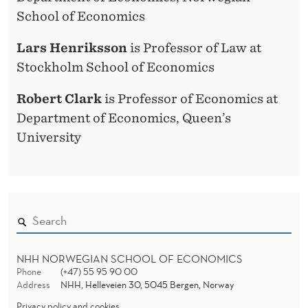
School of Economics
Lars Henriksson
is Professor of Law at
Stockholm School of Economics
Robert Clark
is Professor of Economics at
Department of Economics, Queen’s
University
NHH NORWEGIAN SCHOOL OF ECONOMICS
Phone
(+47) 55 95 90 00
Address
NHH, Helleveien 30, 5045 Bergen, Norway
Privacy policy and cookies