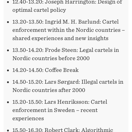
12.40-13.20: Joseph Harrington: Design of
optimal cartel policy
13.20-13.50: Ingrid M. H. Barlund: Cartel
enforcement within the Nordic countries –
shared experiences and new insights
13.50-14.20: Frode Steen: Legal cartels in
Nordic countries before 2000
14.20-14.50: Coffee Break
14.50-15.20: Lars Sørgard: Illegal cartels in
Nordic countries after 2000
15.20-15.50: Lars Henriksson: Cartel
enforcement in Sweden – recent
experiences
15.50-16.30: Robert Clark: Algorithmic