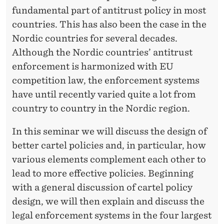
R
fundamental part of antitrust policy in most
countries. This has also been the case in the
Nordic countries for several decades.
Although the Nordic countries’ antitrust
enforcement is harmonized with EU
competition law, the enforcement systems
have until recently varied quite a lot from
country to country in the Nordic region.
In this seminar we will discuss the design of
better cartel policies and, in particular, how
various elements complement each other to
lead to more effective policies. Beginning
with a general discussion of cartel policy
design, we will then explain and discuss the
legal enforcement systems in the four largest