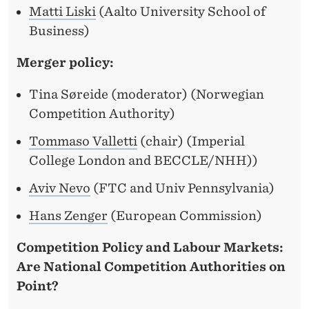
Matti Liski
(Aalto University School of
Business)
Merger policy:
Tina Søreide (moderator) (Norwegian
Competition Authority)
Tommaso Valletti
(chair) (Imperial
College London and BECCLE/NHH))
Aviv Nevo
(FTC and Univ Pennsylvania)
Hans Zenger
(European Commission)
Competition Policy and Labour Markets:
Are National Competition Authorities on
Point?