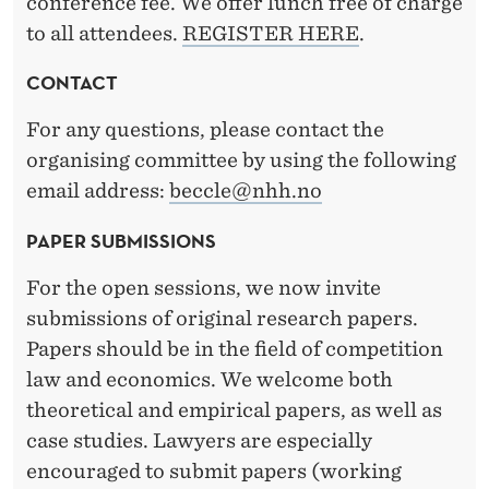
conference fee. We offer lunch free of charge
to all attendees.
REGISTER HERE
.
CONTACT
For any questions, please contact the
organising committee by using the following
email address:
beccle@nhh.no
PAPER SUBMISSIONS
For the open sessions, we now invite
submissions of original research papers.
Papers should be in the field of competition
law and economics. We welcome both
theoretical and empirical papers, as well as
case studies. Lawyers are especially
encouraged to submit papers (working