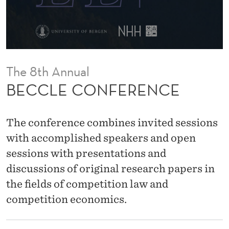
E
N
C
E
The 8th Annual
BECCLE CONFERENCE
The conference combines invited sessions
with accomplished speakers and open
sessions with presentations and
discussions of original research papers in
the fields of competition law and
competition economics.