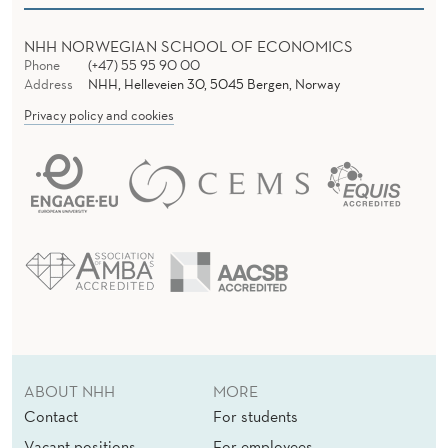
NHH NORWEGIAN SCHOOL OF ECONOMICS
Phone
(+47) 55 95 90 00
Address
NHH, Helleveien 30, 5045 Bergen, Norway
Privacy policy and cookies
ABOUT NHH
MORE
Contact
For students
Vacant positions
For employees