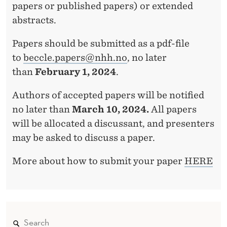
papers or published papers) or extended
abstracts.
Papers should be submitted as a pdf-file
to
beccle.papers@nhh.no
, no later
than
February 1, 2024
.
Authors of accepted papers will be notified
no later than
March 10, 2024.
All papers
will be allocated a discussant, and presenters
may be asked to discuss a paper.
More about how to submit your paper
HERE