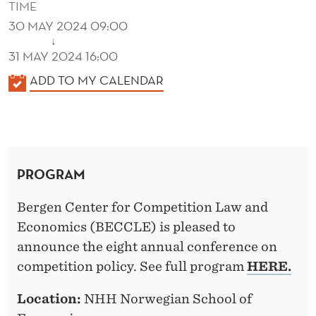
TIME
30 MAY 2024 09:00
↓
31 MAY 2024 16:00
K
ADD TO MY CALENDAR
A
L
E
N
PROGRAM
D
E
Bergen Center for Competition Law and
R
Economics (BECCLE) is pleased to
announce the eight annual conference on
competition policy. See full program
HERE.
Location:
NHH Norwegian School of