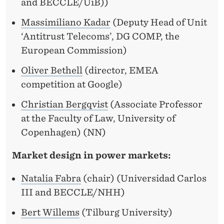
and BECCLE/UiB))
Massimiliano Kadar
(Deputy Head of Unit
‘Antitrust Telecoms’, DG COMP, the
European Commission)
Oliver Bethell
(director, EMEA
competition at Google)
Christian Bergqvist
(Associate Professor
at the Faculty of Law, University of
Copenhagen) (NN)
Market design in power markets:
Natalia Fabra
(chair) (Universidad Carlos
III and BECCLE/NHH)
Bert Willems
(Tilburg University)