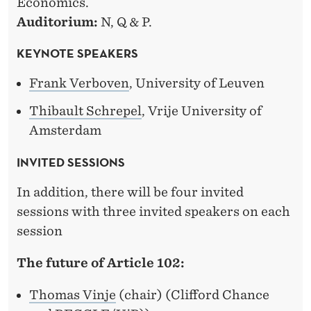
Economics.
Auditorium:
N, Q & P.
KEYNOTE SPEAKERS
Frank Verboven
, University of Leuven
Thibault Schrepel
, Vrije University of
Amsterdam
INVITED SESSIONS
In addition, there will be four invited
sessions with three invited speakers on each
session
The future of Article 102:
Thomas Vinje
(chair) (Clifford Chance