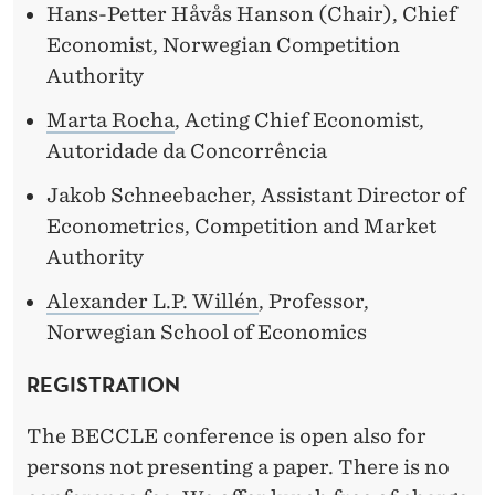
Hans-Petter Håvås Hanson (Chair), Chief
Economist, Norwegian Competition
Authority
Marta Rocha
, Acting Chief Economist,
Autoridade da Concorrência
Jakob Schneebacher, Assistant Director of
Econometrics, Competition and Market
Authority
Alexander L.P. Willén
, Professor,
Norwegian School of Economics
REGISTRATION
The BECCLE conference is open also for
persons not presenting a paper. There is no