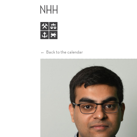
THE
MAIN
FORMATION
MENU
AND
IDENTIFICATION
Back to the calendar
OF
ECONOMIC
PREFERENCES