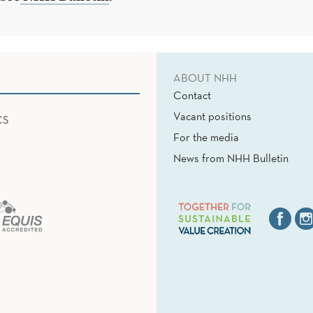
ABOUT NHH
Contact
Vacant positions
CS
For the media
News from NHH Bulletin