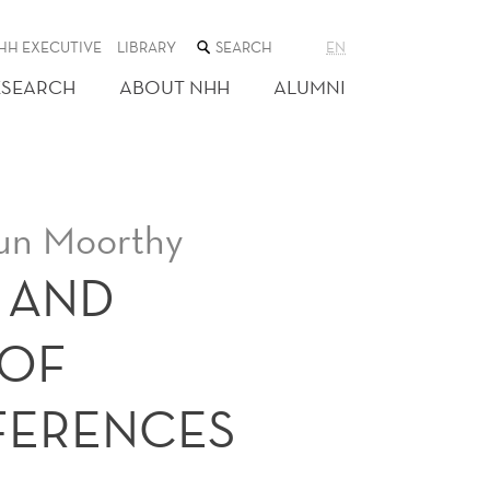
SEARCH
HH EXECUTIVE
LIBRARY
EN
THE
WEB
ESEARCH
ABOUT NHH
ALUMNI
SITE
un Moorthy
 AND
 OF
FERENCES