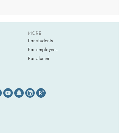
MORE
For students
For employees
For alumni