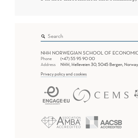
NHH NORWEGIAN SCHOOL OF ECONOMI
Phone
(+47) 55 95 90 00
Address
NHH, Helleveien 30, 5045 Bergen, Norway
Privacy policy and cookies