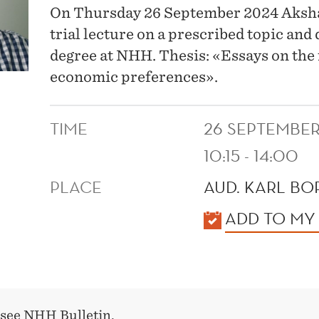
On Thursday 26 September 2024 Aksha
trial lecture on a prescribed topic and
degree at NHH. Thesis: «Essays on the 
economic preferences».
TIME
26 SEPTEMBER
10:15 - 14:00
PLACE
AUD. KARL BO
KALENDER
ADD TO MY
 see
NHH Bulletin
.