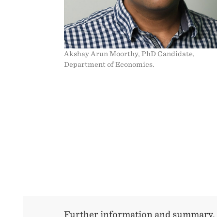
Akshay Arun Moorthy, PhD Candidate,
Department of Economics.
Further information and summary,