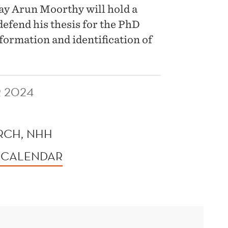
y Arun Moorthy will hold a
 defend his thesis for the PhD
formation and identification of
 2024
RCH, NHH
 CALENDAR