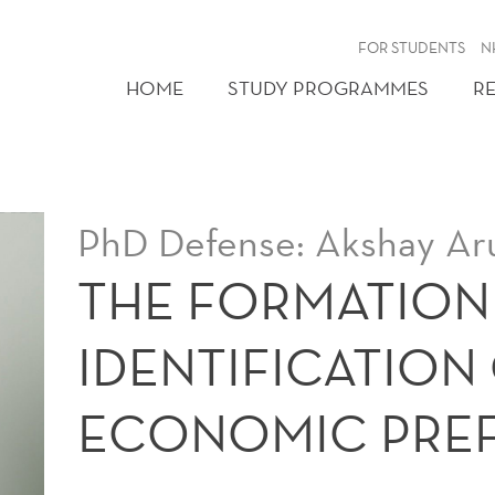
FOR STUDENTS
N
HOME
STUDY PROGRAMMES
R
PhD Defense: Akshay Ar
THE FORMATION
IDENTIFICATION
ECONOMIC PRE