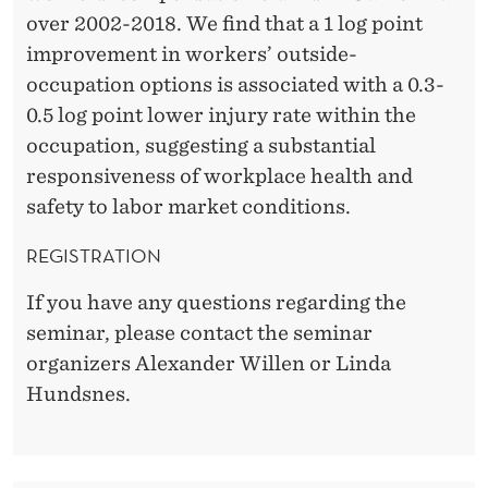
over 2002-2018. We find that a 1 log point
improvement in workers’ outside-
occupation options is associated with a 0.3-
0.5 log point lower injury rate within the
occupation, suggesting a substantial
responsiveness of workplace health and
safety to labor market conditions.
REGISTRATION
If you have any questions regarding the
seminar, please contact the seminar
organizers Alexander Willen or Linda
Hundsnes.