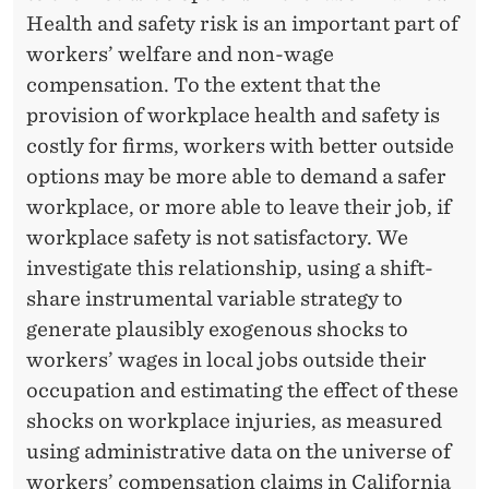
A
Health and safety risk is an important part of
C
workers’ welfare and non-wage
E
compensation. To the extent that the
provision of workplace health and safety is
I
costly for firms, workers with better outside
N
options may be more able to demand a safer
J
workplace, or more able to leave their job, if
workplace safety is not satisfactory. We
U
investigate this relationship, using a shift-
R
share instrumental variable strategy to
I
generate plausibly exogenous shocks to
workers’ wages in local jobs outside their
E
occupation and estimating the effect of these
S
shocks on workplace injuries, as measured
.
using administrative data on the universe of
workers’ compensation claims in California