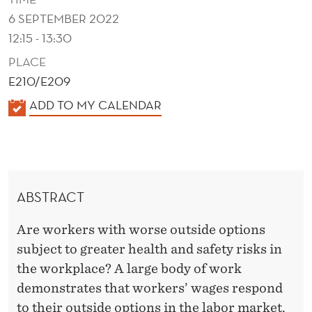
R
6 SEPTEMBER 2022
E
12:15 - 13:30
D
PLACE
U
E210/E209
K
ADD TO MY CALENDAR
C
A
E
L
W
E
N
O
ABSTRACT
D
R
E
Are workers with worse outside options
K
R
subject to greater health and safety risks in
P
the workplace? A large body of work
L
demonstrates that workers’ wages respond
to their outside options in the labor market.