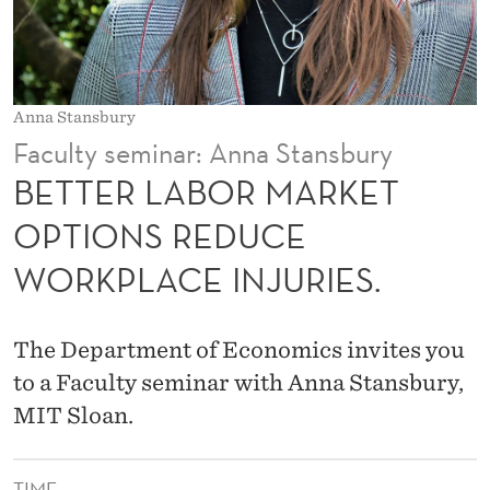
A
R
K
Anna Stansbury
E
Faculty seminar: Anna Stansbury
T
BETTER LABOR MARKET
O
OPTIONS REDUCE
P
WORKPLACE INJURIES.
T
I
The Department of Economics invites you
O
to a Faculty seminar with Anna Stansbury,
N
MIT Sloan.
S
TIME