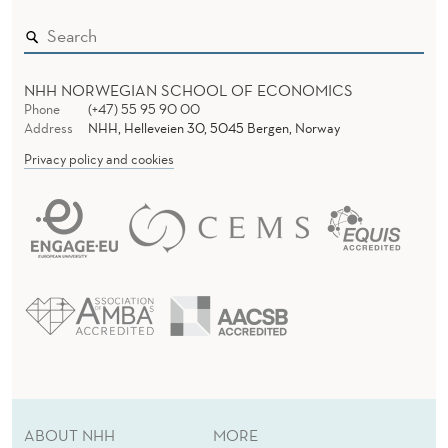
NHH NORWEGIAN SCHOOL OF ECONOMICS
Phone
(+47) 55 95 90 00
Address
NHH, Helleveien 30, 5045 Bergen, Norway
Privacy policy and cookies
ABOUT NHH
MORE