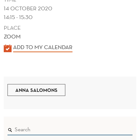
N
14 OCTOBER 2020
D
14:15 - 15:30
C
PLACE
O
ZOOM
K
ADD TO MY CALENDAR
N
A
T
L
E
E
N
N
D
ANNA SALOMONS
T
E
O
R
F
N