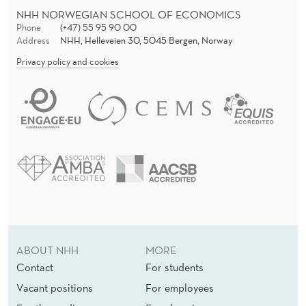
E
NHH NORWEGIAN SCHOOL OF ECONOMICS
W
Phone
(+47) 55 95 90 00
Address
NHH, Helleveien 30, 5045 Bergen, Norway
W
Privacy policy and cookies
O
R
K
,
1
9
4
ABOUT NHH
MORE
0
Contact
For students
-
Vacant positions
For employees