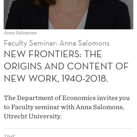
:
T
H
Anna Salomons
E
Faculty Seminar: Anna Salomons
O
NEW FRONTIERS: THE
R
ORIGINS AND CONTENT OF
I
NEW WORK, 1940-2018.
G
I
The Department of Economics invites you
N
to Faculty seminar with Anna Salomons,
S
Utrecht University.
A
TIME