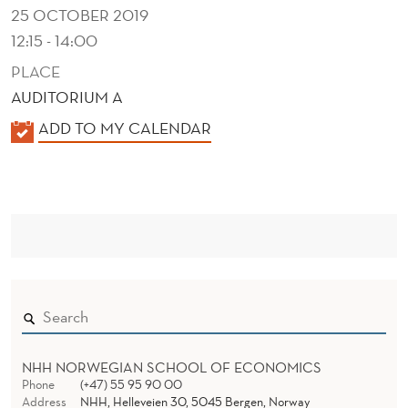
K
25 OCTOBER 2019
K
12:15 - 14:00
E
PLACE
AUDITORIUM A
N
K
ADD TO MY CALENDAR
?
A
L
E
N
D
E
R
NHH NORWEGIAN SCHOOL OF ECONOMICS
Phone
(+47) 55 95 90 00
Address
NHH, Helleveien 30, 5045 Bergen, Norway