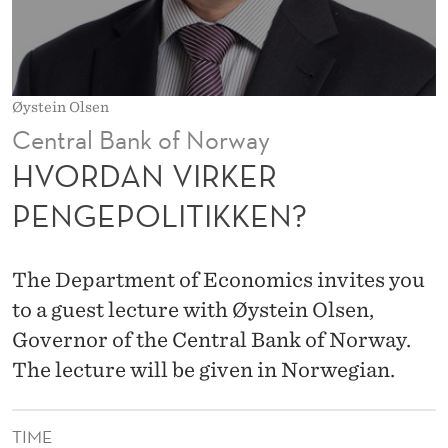
R
P
E
Øystein Olsen
N
Central Bank of Norway
G
HVORDAN VIRKER
E
PENGEPOLITIKKEN?
P
O
The Department of Economics invites you
L
to a guest lecture with Øystein Olsen,
Governor of the Central Bank of Norway.
I
The lecture will be given in Norwegian.
T
I
TIME