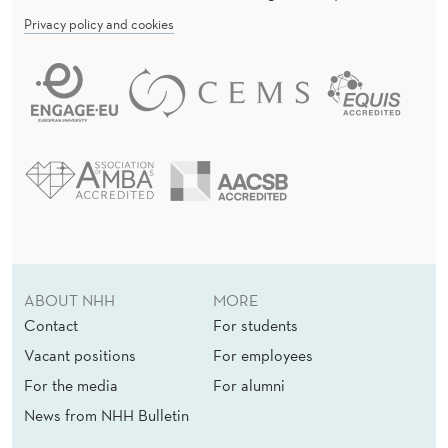
Privacy policy and cookies
ABOUT NHH
MORE
Contact
For students
Vacant positions
For employees
For the media
For alumni
News from NHH Bulletin