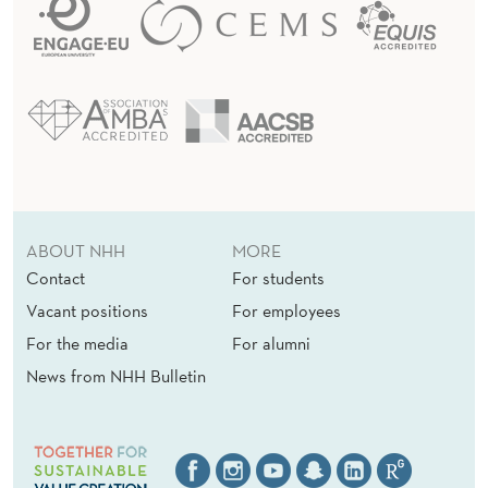
ABOUT NHH
MORE
Contact
For students
Vacant positions
For employees
For the media
For alumni
News from NHH Bulletin