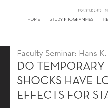
FOR STUDENTS
N
HOME
STUDY PROGRAMMES
R
Faculty Seminar: Hans K.
DO TEMPORARY
SHOCKS HAVE L
EFFECTS FOR ST