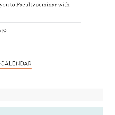
you to Faculty seminar with
19
 CALENDAR