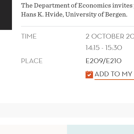
The Department of Economics invites 
Hans K. Hvide, University of Bergen.
TIME
2 OCTOBER 20
14:15 - 15:30
PLACE
E209/E210
KALENDER
ADD TO MY