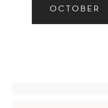
OCTOBER
STARTUPS?