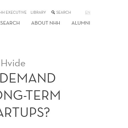
SEARCH
HH EXECUTIVE
LIBRARY
EN
THE
WEB
ESEARCH
ABOUT NHH
ALUMNI
SITE
 Hvide
 DEMAND
ONG-TERM
ARTUPS?