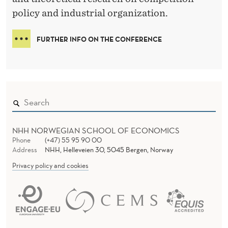
N
R
policy and industrial organization.
C
E
FURTHER INFO ON THE CONFERENCE
NHH NORWEGIAN SCHOOL OF ECONOMICS
Phone
(+47) 55 95 90 00
Address
NHH, Helleveien 30, 5045 Bergen, Norway
Privacy policy and cookies