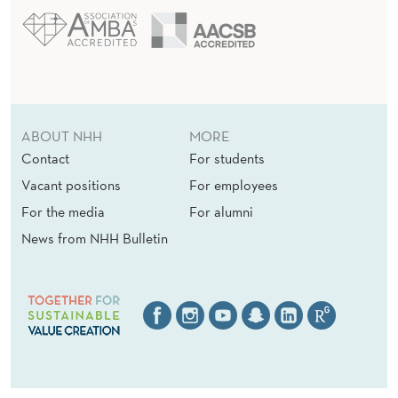
ABOUT NHH
MORE
Contact
For students
Vacant positions
For employees
For the media
For alumni
News from NHH Bulletin