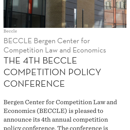
C
O
M
Beccle
P
BECCLE Bergen Center for
E
Competition Law and Economics
T
THE 4TH BECCLE
I
COMPETITION POLICY
T
CONFERENCE
I
O
Bergen Center for Competition Law and
N
Economics (BECCLE) is pleased to
announce its 4th annual competition
P
policy conference. The conference is