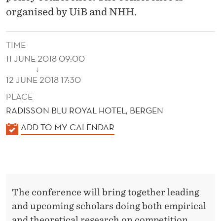
O
organised by UiB and NHH.
L
I
TIME
C
11 JUNE 2018 09:00
↓
Y
12 JUNE 2018 17:30
C
PLACE
RADISSON BLU ROYAL HOTEL, BERGEN
O
K
ADD TO MY CALENDAR
N
A
F
L
E
E
N
R
The conference will bring together leading
D
E
and upcoming scholars doing both empirical
E
and theoretical research on competition