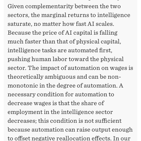
W
Given complementarity between the two
O
sectors, the marginal returns to intelligence
R
saturate, no matter how fast AI scales.
Because the price of AI capital is falling
K
much faster than that of physical capital,
intelligence tasks are automated first,
pushing human labor toward the physical
sector. The impact of automation on wages is
theoretically ambiguous and can be non-
monotonic in the degree of automation. A
necessary condition for automation to
decrease wages is that the share of
employment in the intelligence sector
decreases; this condition is not sufficient
because automation can raise output enough
to offset negative reallocation effects. In our