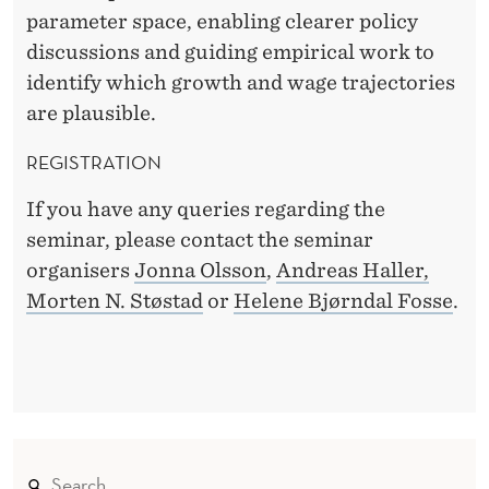
parameter space, enabling clearer policy
discussions and guiding empirical work to
identify which growth and wage trajectories
are plausible.
REGISTRATION
If you have any queries regarding the
seminar, please contact the seminar
organisers
Jonna Olsson
,
Andreas Haller,
Morten N. Støstad
or
Helene Bjørndal Fosse
.