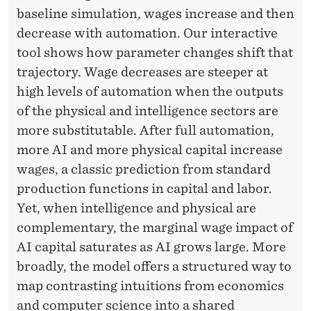
baseline simulation, wages increase and then
decrease with automation. Our interactive
tool shows how parameter changes shift that
trajectory. Wage decreases are steeper at
high levels of automation when the outputs
of the physical and intelligence sectors are
more substitutable. After full automation,
more AI and more physical capital increase
wages, a classic prediction from standard
production functions in capital and labor.
Yet, when intelligence and physical are
complementary, the marginal wage impact of
AI capital saturates as AI grows large. More
broadly, the model offers a structured way to
map contrasting intuitions from economics
and computer science into a shared