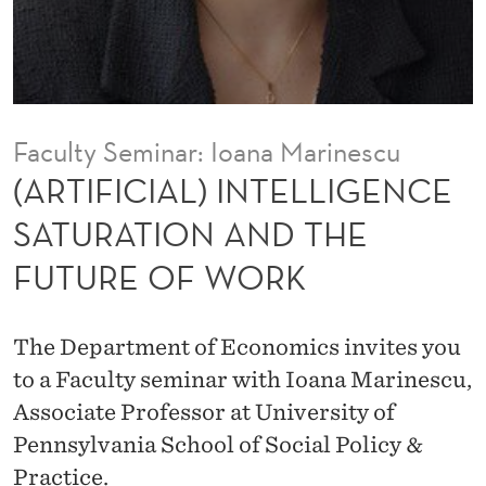
I
N
T
E
Faculty Seminar: Ioana Marinescu
L
(ARTIFICIAL) INTELLIGENCE
L
SATURATION AND THE
I
FUTURE OF WORK
G
E
The Department of Economics invites you
N
to a Faculty seminar with Ioana Marinescu,
C
Associate Professor at University of
Pennsylvania School of Social Policy &
E
Practice.