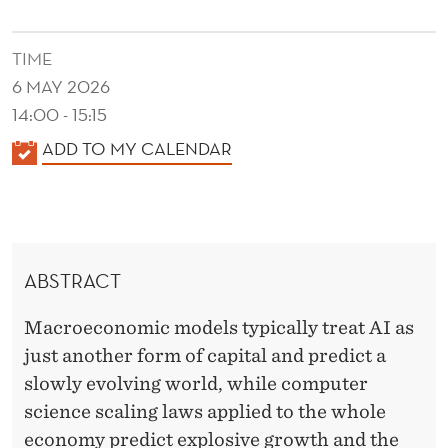
S
A
TIME
T
6 MAY 2026
U
14:00 - 15:15
K
ADD TO MY CALENDAR
R
A
A
L
T
E
N
I
ABSTRACT
D
O
E
Macroeconomic models typically treat AI as
N
R
just another form of capital and predict a
A
slowly evolving world, while computer
N
science scaling laws applied to the whole
economy predict explosive growth and the