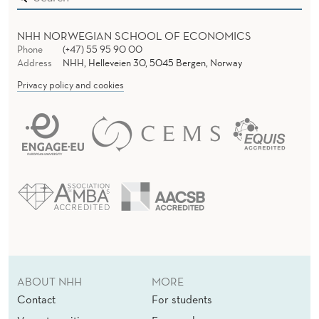
NHH NORWEGIAN SCHOOL OF ECONOMICS
Phone
(+47) 55 95 90 00
Address
NHH, Helleveien 30, 5045 Bergen, Norway
Privacy policy and cookies
ABOUT NHH
MORE
Contact
For students