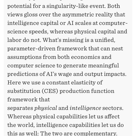
D
potential for a singularity-like event. Both
T
views gloss over the asymmetric reality that
H
intelligence capital or AI scales at computer-
science speeds, whereas physical capital and
E
labor do not. What’s missing is a unified,
F
parameter-driven framework that can nest
U
assumptions from both economics and
computer science to generate meaningful
T
predictions of AI’s wage and output impacts.
U
Here we use a constant elasticity of
R
substitution (CES) production function
framework that
E
separates
physical
and
intelligence
sectors.
O
Whereas physical capabilities let us affect
F
the world, intelligence capabilities let us do
this as well: The two are complementary.