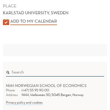
PLACE
KARLSTAD UNIVERSITY, SWEDEN
K
ADD TO MY CALENDAR
A
L
E
N
D
E
R
NHH NORWEGIAN SCHOOL OF ECONOMICS
Phone
(+47) 55 95 90 00
Address
NHH, Helleveien 30, 5045 Bergen, Norway
Privacy policy and cookies