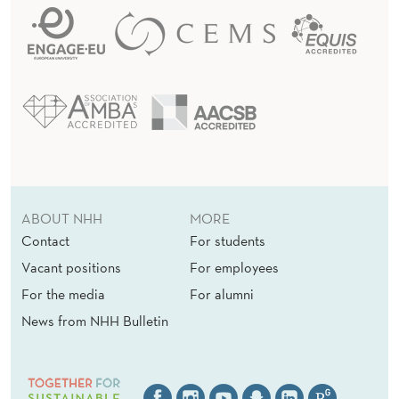
ABOUT NHH
MORE
Contact
For students
Vacant positions
For employees
For the media
For alumni
News from NHH Bulletin