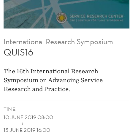
International Research Symposium
QUIS16
The 16th International Research
Symposium on Advancing Service
Research and Practice.
TIME
10 JUNE 2019 08:00
↓
13 JUNE 2019 16:00