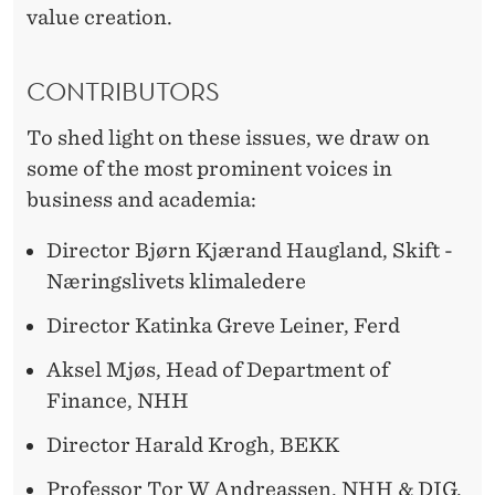
T
value creation.
H
CONTRIBUTORS
To shed light on these issues, we draw on
some of the most prominent voices in
business and academia:
Director Bjørn Kjærand Haugland, Skift -
Næringslivets klimaledere
Director Katinka Greve Leiner, Ferd
Aksel Mjøs, Head of Department of
Finance, NHH
Director Harald Krogh, BEKK
Professor Tor W Andreassen, NHH & DIG.