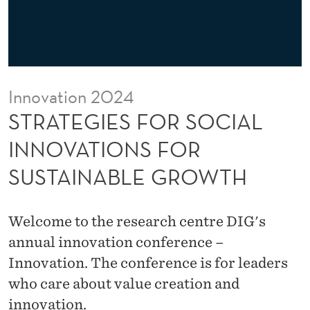
R
S
O
C
Innovation 2024
I
STRATEGIES FOR SOCIAL
A
INNOVATIONS FOR
L
SUSTAINABLE GROWTH
I
N
Welcome to the research centre DIG's
N
annual innovation conference –
O
Innovation. The conference is for leaders
who care about value creation and
V
innovation.