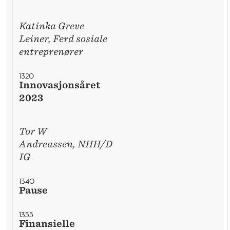
Katinka Greve
Leiner, Ferd sosiale
entreprenører
1320
Innovasjonsåret
2023
Tor W
Andreassen, NHH/D
IG
1340
Pause
1355
Finansielle