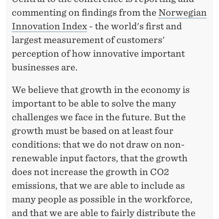
T
commenting on findings from the
Norwegian
A
Innovation Index
- the world's first and
I
largest measurement of customers'
N
perception of how innovative important
businesses are.
A
B
We believe that growth in the economy is
important to be able to solve the many
L
challenges we face in the future. But the
E
growth must be based on at least four
G
conditions: that we do not draw on non-
renewable input factors, that the growth
R
does not increase the growth in CO2
O
emissions, that we are able to include as
W
many people as possible in the workforce,
and that we are able to fairly distribute the