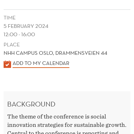
A
T
TIME
I
5 FEBRUARY 2024
O
12:00 - 16:00
PLACE
N
NHH CAMPUS OSLO, DRAMMENSVEIEN 44
S
K
ADD TO MY CALENDAR
F
A
O
L
E
R
N
S
BACKGROUND
D
U
E
The theme of the conference is social
R
S
innovation strategies for sustainable growth.
Central to the conference is reporting and