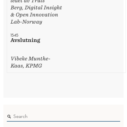
ledet av Truls
Berg, Digital Insight
& Open Innovation
Lab-Norway
1545
Avslutning
Vibeke Munthe-
Kaas, KPMG