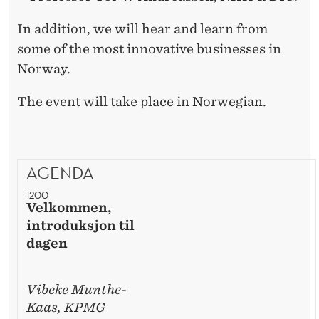
In addition, we will hear and learn from
some of the most innovative businesses in
Norway.
The event will take place in Norwegian.
AGENDA
1200
Velkommen,
introduksjon til
dagen
Vibeke Munthe-
Kaas, KPMG