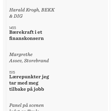
Harald Krogh, BEKK
& DIG
1455
Bærekraft i et
finanskonsern
Margrethe
Assev, Storebrand
1515
Lærepunkter jeg
tar med meg
tilbake på jobb
Panel på scenen