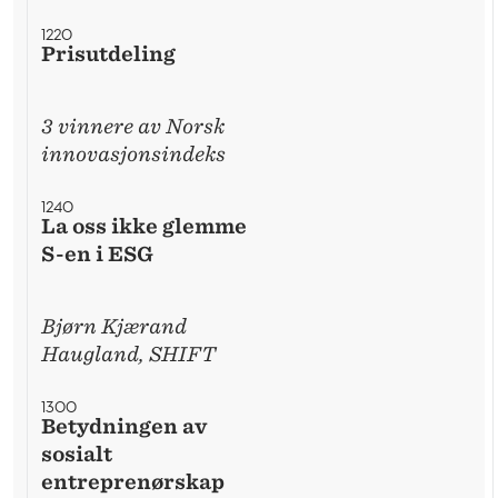
1220
Prisutdeling
3 vinnere av Norsk
innovasjonsindeks
1240
La oss ikke glemme
S-en i ESG
Bjørn Kjærand
Haugland, SHIFT
1300
Betydningen av
sosialt
entreprenørskap