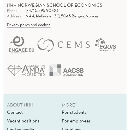
NHH NORWEGIAN SCHOOL OF ECONOMICS
Phone
(+47) 55 95 90 00
Address
NHH, Helleveien 30, 5045 Bergen, Norway
Privacy policy and cookies
ABOUT NHH
MORE
Contact
For students
Vacant positions
For employees
For the media
For alumni