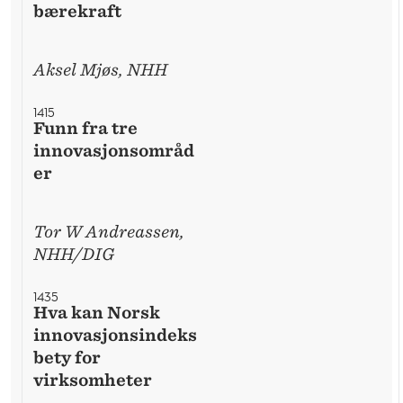
bærekraft
Aksel Mjøs, NHH
1415
Funn fra tre
innovasjonsområd
er
Tor W Andreassen,
NHH/DIG
1435
Hva kan Norsk
innovasjonsindeks
bety for
virksomheter