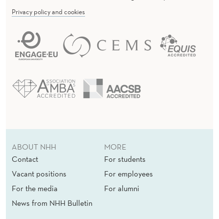
Privacy policy and cookies
ABOUT NHH
MORE
Contact
For students
Vacant positions
For employees
For the media
For alumni
News from NHH Bulletin