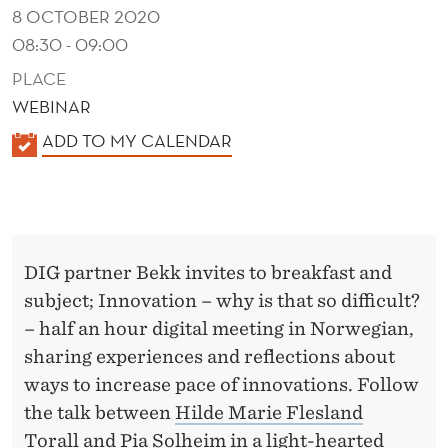
F
8 OCTOBER 2020
F
08:30 - 09:00
I
PLACE
WEBINAR
C
K
ADD TO MY CALENDAR
U
A
L
L
E
T
N
?
DIG partner Bekk invites to breakfast and
D
subject; Innovation – why is that so difficult?
E
– half an hour digital meeting in Norwegian,
R
sharing experiences and reflections about
ways to increase pace of innovations. Follow
the talk between
Hilde Marie Flesland
Torall
and
Pia Solheim
in a light-hearted