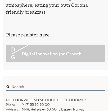
atmosphere, eating your own Corona
friendly breakfast.
Please register here.
NHH NORWEGIAN SCHOOL OF ECONOMICS
Phone
(+47) 55 95 90 00
Address
NHH, Helleveien 30, 5045 Bergen, Norway