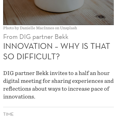
H
Y
I
Photo by Danielle MacInnes on Unsplash
S
From DIG partner Bekk
T
INNOVATION – WHY IS THAT
H
SO DIFFICULT?
A
T
DIG partner Bekk invites to a half an hour
S
digital meeting for sharing experiences and
reflections about ways to increase pace of
O
innovations.
D
I
TIME