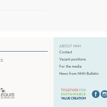
ABOUT NHH
Contact
Vacant positions
CS
For the media
News from NHH Bulletin