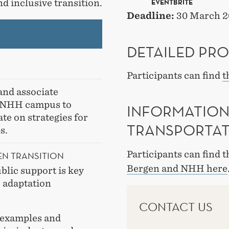
nd inclusive transition.
EVENTBRITE
Deadline:
30 March 2
DETAILED PR
Participants can find
t
and associate
e NHH campus to
INFORMATION
te on strategies for
TRANSPORTA
ps.
Participants can find 
EN TRANSITION
Bergen and NHH here
blic support is key
e adaptation
CONTACT US
 examples and