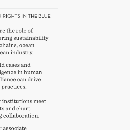
RIGHTS IN THE BLUE
re the role of
ring sustainability
 chains, ocean
cean industry.
ld cases and
ligence in human
liance can drive
 practices.
institutions meet
ts and chart
 collaboration.
 associate