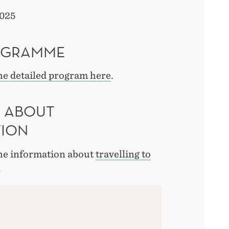
025
OGRAMME
he detailed program here
.
 ABOUT
TION
the information about
travelling to
.