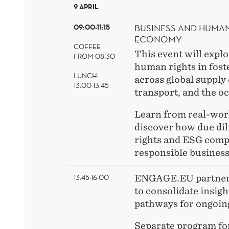
9 APRIL
BUSINESS AND HUMAN 
09:00-11:15
ECONOMY
COFFEE
This event will explo
FROM 08:30
human rights in foste
LUNCH:
across global supply
13:00-13:45
transport, and the o
Learn from real-wor
discover how due di
rights and ESG comp
responsible business
13:45-16:00
ENGAGE.EU partner 
to consolidate insigh
pathways for ongoing
Separate program for