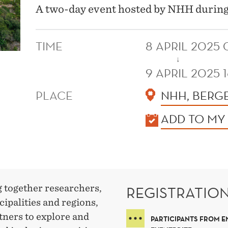
A two-day event hosted by NHH durin
TIME
8 APRIL 2025
↓
9 APRIL 2025 
PLACE
NHH, BERG
KALENDER
ADD TO MY
g together researchers,
REGISTRATIO
cipalities and regions,
tners to explore and
PARTICIPANTS FROM E