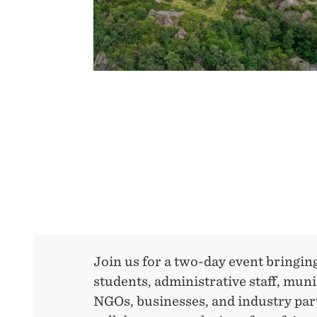
INCLUSIVE
TRANSITION
Join us for a two-day event bringin
students, administrative staff, muni
NGOs, businesses, and industry par