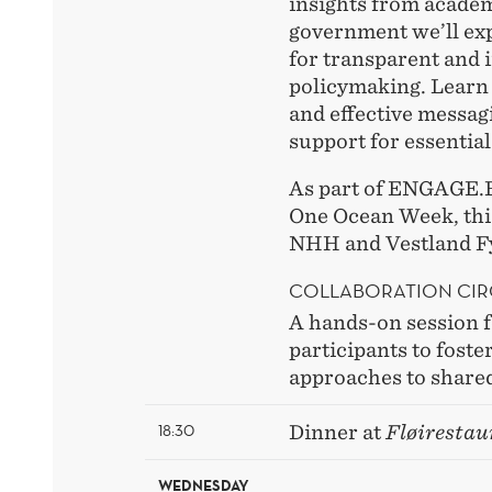
insights from academ
government we’ll exp
for transparent and 
policymaking. Learn
and effective messag
support for essential
As part of ENGAGE.
One Ocean Week, this
NHH and Vestland 
COLLABORATION CI
A hands-on session f
participants to foste
approaches to shared
18:30
Dinner at
Fløirestau
WEDNESDAY