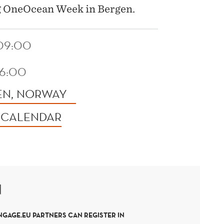
g OneOcean Week in Bergen.
 09:00
16:00
EN, NORWAY
 CALENDAR
N
NGAGE.EU PARTNERS CAN REGISTER IN