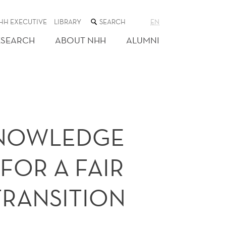
SEARCH
HH EXECUTIVE
LIBRARY
EN
THE
WEB
ESEARCH
ABOUT NHH
ALUMNI
SITE
KNOWLEDGE
FOR A FAIR
TRANSITION