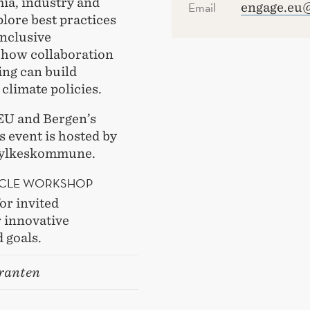
ia, industry and
Email
engage.eu
lore best practices
inclusive
 how collaboration
ing can build
 climate policies.
EU and Bergen’s
 event is hosted by
Fylkeskommune.
RCLE WORKSHOP
or invited
r innovative
 goals.
ranten