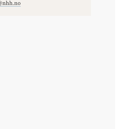
@nhh.no