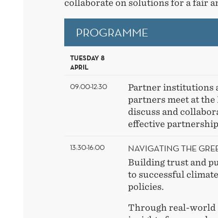
collaborate on solutions for a fair a
PROGRAMME
TUESDAY 8
APRIL
09:00-12:30
Partner institutions 
partners meet at th
discuss and collabora
effective partnershi
NAVIGATING THE GRE
13:30-16:00
Building trust and pu
to successful climat
policies.
Through real-world