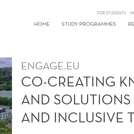
FOR STUDENTS
N
HOME
STUDY PROGRAMMES
R
ENGAGE.EU
CO-CREATING 
AND SOLUTIONS 
AND INCLUSIVE 