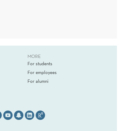
MORE
For students
For employees
For alumni