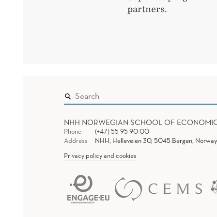
partners.
NHH NORWEGIAN SCHOOL OF ECONOMI
Phone
(+47) 55 95 90 00
Address
NHH, Helleveien 30, 5045 Bergen, Norway
Privacy policy and cookies