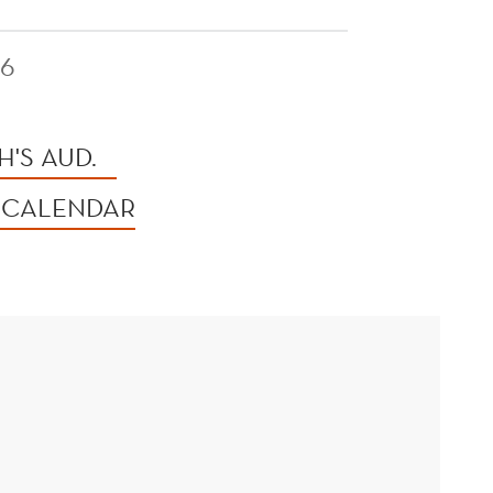
26
'S AUD.
 CALENDAR