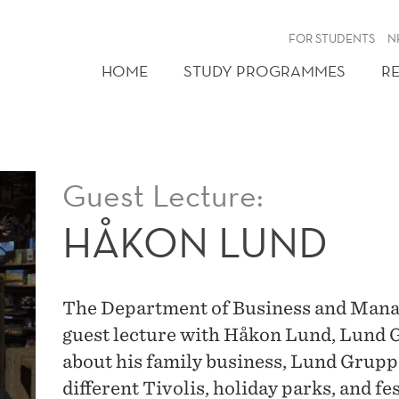
FOR STUDENTS
N
HOME
STUDY PROGRAMMES
R
Guest Lecture:
HÅKON LUND
The Department of Business and Manag
guest lecture with Håkon Lund, Lund G
about his family business, Lund Grupp
different Tivolis, holiday parks, and fe