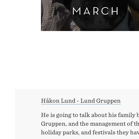
MARCH
Håkon Lund - Lund Gruppen
He is going to talk about his family
Gruppen, and the management of the
holiday parks, and festivals they ha