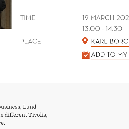
TIME
19 MARCH 20
13:00 - 14:30
PLACE
KARL BORCH
KALENDER
ADD TO MY
 business, Lund
 different Tivolis,
ve.