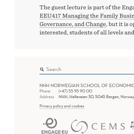
The guest lecture is part of the E
EEU417 Managing the Family Busine
Governance, and Change
, but it is
interested, students of all levels and 
NHH NORWEGIAN SCHOOL OF ECONOMI
Phone
(+47) 55 95 90 00
Address
NHH, Helleveien 30, 5045 Bergen, Norway
Privacy policy and cookies