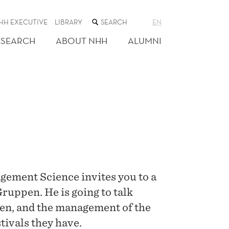
SEARCH
HH EXECUTIVE
LIBRARY
EN
THE
WEB
ESEARCH
ABOUT NHH
ALUMNI
SITE
ement Science invites you to a
ruppen. He is going to talk
en, and the management of the
stivals they have.