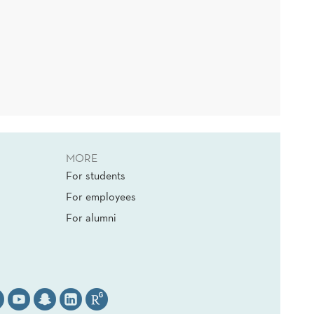
MORE
For students
For employees
For alumni