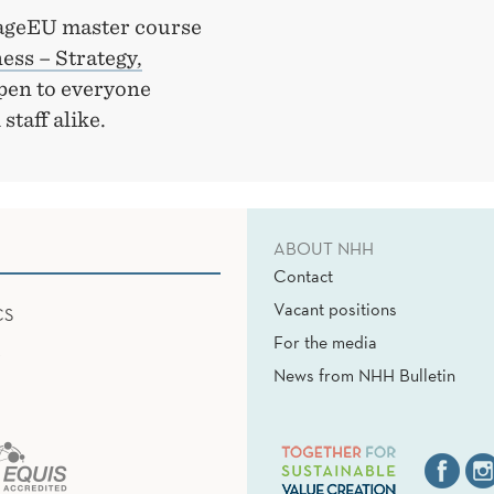
ngageEU master course
ss – Strategy,
 open to everyone
staff alike.
ABOUT NHH
Contact
Vacant positions
CS
For the media
News from NHH Bulletin