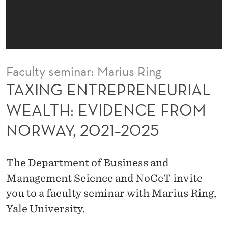
R
E
N
E
Faculty seminar: Marius Ring
U
TAXING ENTREPRENEURIAL
R
WEALTH: EVIDENCE FROM
I
NORWAY, 2021–2025
A
L
The Department of Business and
W
Management Science and NoCeT invite
E
you to a faculty seminar with Marius Ring,
Yale University.
A