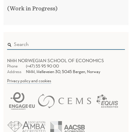
F
(Work in Progress)
R
O
M
N
O
NHH NORWEGIAN SCHOOL OF ECONOMICS
R
Phone
(+47) 55 95 90 00
Address
NHH, Helleveien 30, 5045 Bergen, Norway
W
Privacy policy and cookies
A
Y
,
2