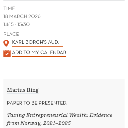
L
TIME
T
18 MARCH 2026
H
14:15 - 15:30
:
PLACE
KARL BORCH'S AUD.
E
K
ADD TO MY CALENDAR
V
A
I
L
D
E
N
E
Marius Ring
D
N
E
PAPER TO BE PRESENTED:
C
R
Taxing Entrepreneurial Wealth: Evidence
E
from Norway, 2021–2025