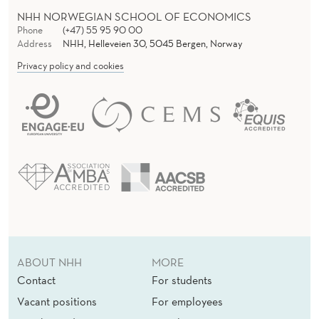
NHH NORWEGIAN SCHOOL OF ECONOMICS
Phone
(+47) 55 95 90 00
Address
NHH, Helleveien 30, 5045 Bergen, Norway
Privacy policy and cookies
ABOUT NHH
MORE
Contact
For students
Vacant positions
For employees