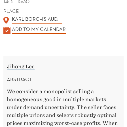
14:15 - 15:30
PLACE
KARL BORCH'S AUD.
K
ADD TO MY CALENDAR
A
L
E
N
Jihong Lee
D
E
ABSTRACT
R
We consider a monopolist selling a
homogeneous good in multiple markets
under demand uncertainty. The seller faces
multiple priors and selects robustly optimal
prices maximizing worst-case profits. When