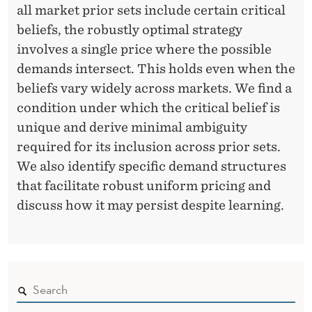
all market prior sets include certain critical
beliefs, the robustly optimal strategy
involves a single price where the possible
demands intersect. This holds even when the
beliefs vary widely across markets. We find a
condition under which the critical belief is
unique and derive minimal ambiguity
required for its inclusion across prior sets.
We also identify specific demand structures
that facilitate robust uniform pricing and
discuss how it may persist despite learning.