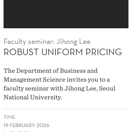
M
P
R
I
Faculty seminar: Jihong Lee
C
ROBUST UNIFORM PRICING
I
N
The Department of Business and
G
Management Science invites you to a
faculty seminar with Jihong Lee, Seoul
National University.
TIME
19 FEBRUARY 2026