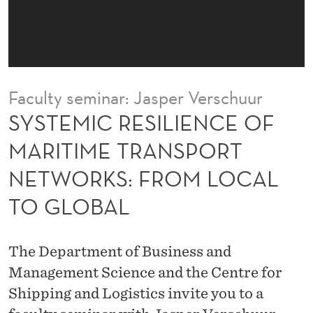
L
I
E
N
Faculty seminar: Jasper Verschuur
C
SYSTEMIC RESILIENCE OF
E
MARITIME TRANSPORT
O
NETWORKS: FROM LOCAL
F
TO GLOBAL
M
A
The Department of Business and
R
Management Science and the Centre for
I
Shipping and Logistics invite you to a