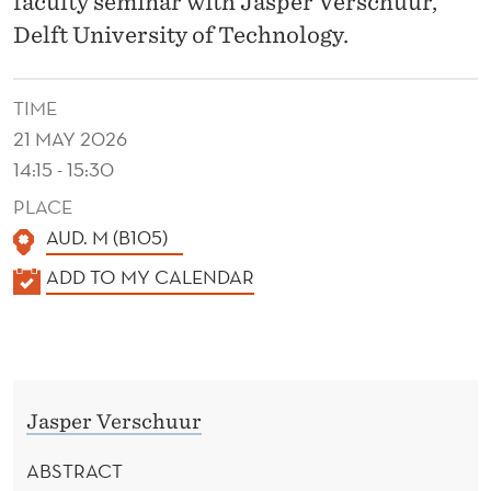
faculty seminar with Jasper Verschuur,
T
Delft University of Technology.
I
M
TIME
E
21 MAY 2026
T
14:15 - 15:30
R
PLACE
AUD. M (B105)
A
K
ADD TO MY CALENDAR
N
A
S
L
E
P
N
O
Jasper Verschuur
D
R
E
ABSTRACT
R