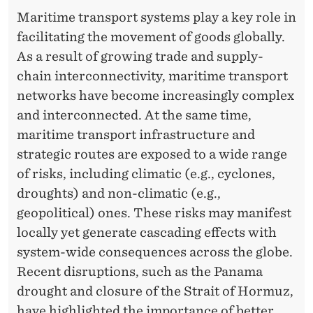
T
Maritime transport systems play a key role in
N
facilitating the movement of goods globally.
E
As a result of growing trade and supply-
chain interconnectivity, maritime transport
T
networks have become increasingly complex
W
and interconnected. At the same time,
O
maritime transport infrastructure and
R
strategic routes are exposed to a wide range
of risks, including climatic (e.g., cyclones,
K
droughts) and non-climatic (e.g.,
S
geopolitical) ones. These risks may manifest
:
locally yet generate cascading effects with
system-wide consequences across the globe.
F
Recent disruptions, such as the Panama
R
drought and closure of the Strait of Hormuz,
have highlighted the importance of better