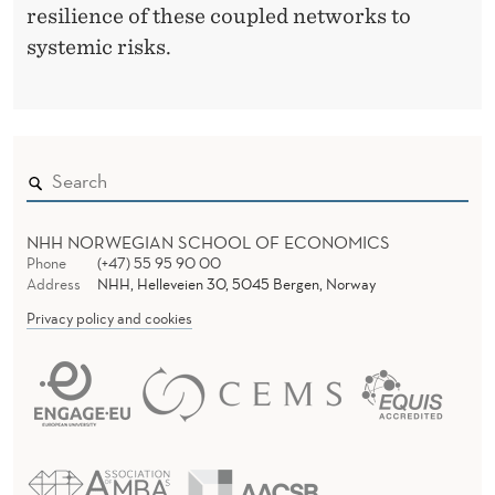
resilience of these coupled networks to
A
systemic risks.
L
NHH NORWEGIAN SCHOOL OF ECONOMICS
Phone
(+47) 55 95 90 00
Address
NHH, Helleveien 30, 5045 Bergen, Norway
Privacy policy and cookies