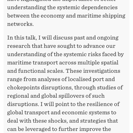
O
understanding the systemic dependencies
M
between the economy and maritime shipping
L
networks.
O
In this talk, I will discuss past and ongoing
C
research that have sought to advance our
A
understanding of the systemic risks faced by
maritime transport across multiple spatial
L
and functional scales. These investigations
T
range from analyses of localised port and
O
chokepoints disruptions, through studies of
regional and global spillovers of such
G
disruptions. I will point to the resilience of
L
global transport and economic systems to
O
deal with these shocks, and strategies that
can be leveraged to further improve the
B