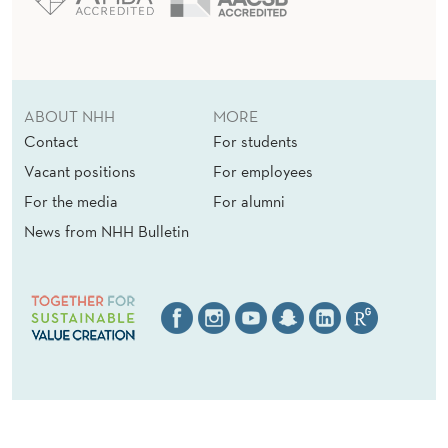
ABOUT NHH
MORE
Contact
For students
Vacant positions
For employees
For the media
For alumni
News from NHH Bulletin