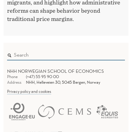
migrants, and highlight how administrative
O
reforms can shape behavior beyond
R
traditional price margins.
K
E
R
S
NHH NORWEGIAN SCHOOL OF ECONOMICS
Phone
(+47) 55 95 90 00
Address
NHH, Helleveien 30, 5045 Bergen, Norway
Privacy policy and cookies