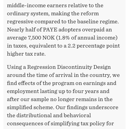
M
middle-income earners relative to the
E
ordinary system, making the reform
F
regressive compared to the baseline regime.
Nearly half of PAYE adopters overpaid an
O
average 7,500 NOK (1.8% of annual income)
R
in taxes, equivalent to a 2.2 percentage point
M
higher tax rate.
I
Using a Regression Discontinuity Design
G
around the time of arrival in the country, we
find effects of the program on earnings and
R
employment lasting up to four years and
A
after our sample no longer remains in the
N
simplified scheme. Our findings underscore
the distributional and behavioral
T
consequences of simplifying tax policy for
W