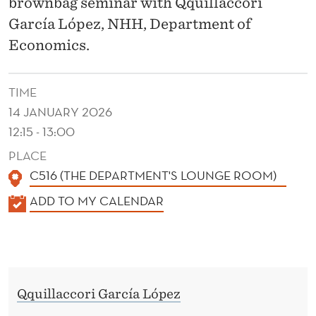
D
brownbag seminar with Qquillaccori
García López, NHH, Department of
E
Economics.
N
C
TIME
E
14 JANUARY 2026
12:15 - 13:00
F
PLACE
R
C516 (THE DEPARTMENT'S LOUNGE ROOM)
O
K
ADD TO MY CALENDAR
M
A
N
L
E
O
N
R
Qquillaccori García López
D