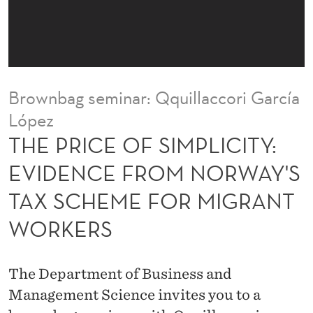
M
P
L
I
Brownbag seminar: Qquillaccori García
C
López
I
THE PRICE OF SIMPLICITY:
T
EVIDENCE FROM NORWAY'S
Y
TAX SCHEME FOR MIGRANT
:
WORKERS
E
V
The Department of Business and
I
Management Science invites you to a