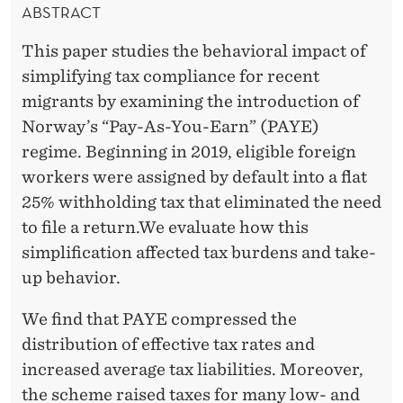
W
E
ABSTRACT
R
A
This paper studies the behavioral impact of
Y
simplifying tax compliance for recent
'
migrants by examining the introduction of
Norway’s “Pay-As-You-Earn” (PAYE)
S
regime. Beginning in 2019, eligible foreign
T
workers were assigned by default into a flat
A
25% withholding tax that eliminated the need
to file a return.We evaluate how this
X
simplification affected tax burdens and take-
S
up behavior.
C
We find that PAYE compressed the
H
distribution of effective tax rates and
E
increased average tax liabilities. Moreover,
the scheme raised taxes for many low- and