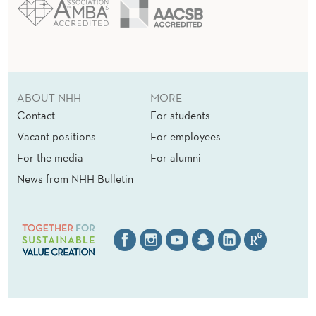
ABOUT NHH
MORE
Contact
For students
Vacant positions
For employees
For the media
For alumni
News from NHH Bulletin