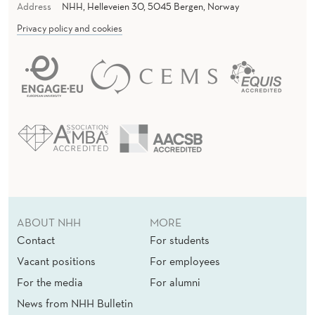
Address
NHH, Helleveien 30, 5045 Bergen, Norway
Privacy policy and cookies
ABOUT NHH
MORE
Contact
For students
Vacant positions
For employees
For the media
For alumni
News from NHH Bulletin