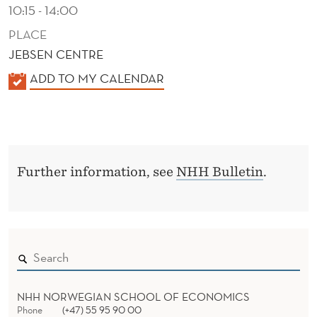
N
10:15 - 14:00
O
PLACE
JEBSEN CENTRE
V
K
ADD TO MY CALENDAR
A
A
T
L
I
E
N
O
Further information, see
NHH Bulletin
.
D
N
E
R
NHH NORWEGIAN SCHOOL OF ECONOMICS
Phone
(+47) 55 95 90 00