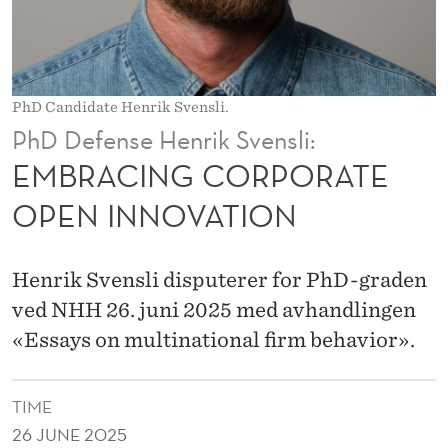
P
O
R
PhD Candidate Henrik Svensli.
A
PhD Defense Henrik Svensli:
T
EMBRACING CORPORATE
E
OPEN INNOVATION
O
P
Henrik Svensli disputerer for PhD-graden
E
ved NHH 26. juni 2025 med avhandlingen
«Essays on multinational firm behavior».
N
I
TIME
N
26 JUNE 2025